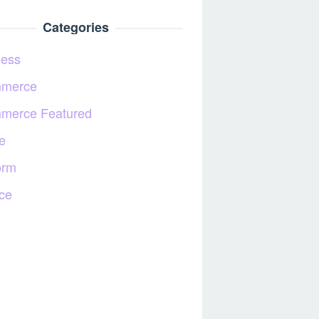
Categories
ness
merce
merce Featured
e
orm
ce