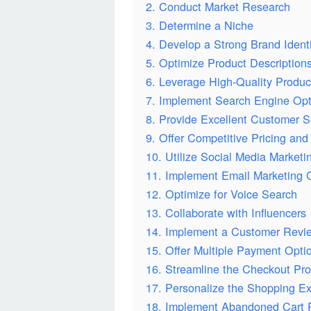
2. Conduct Market Research
3. Determine a Niche
4. Develop a Strong Brand Ident
5. Optimize Product Description
6. Leverage High-Quality Produ
7. Implement Search Engine Opt
8. Provide Excellent Customer S
9. Offer Competitive Pricing and
10. Utilize Social Media Marketi
11. Implement Email Marketing
12. Optimize for Voice Search
13. Collaborate with Influencers
14. Implement a Customer Revi
15. Offer Multiple Payment Opti
16. Streamline the Checkout Pr
17. Personalize the Shopping E
18. Implement Abandoned Cart 