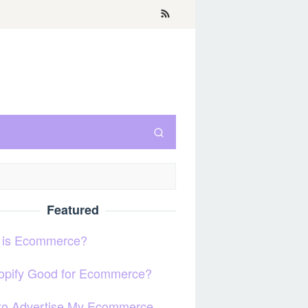
Featured
 is Ecommerce?
hopify Good for Ecommerce?
to Advertise My Ecommerce