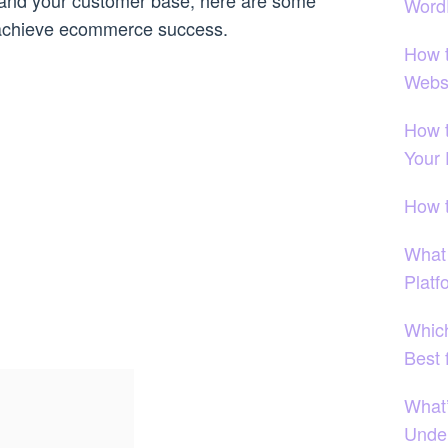
pand your customer base, here are some
Word
u achieve ecommerce success.
How 
Webs
How t
Your
How 
What
Platf
Which
Best 
What
Under