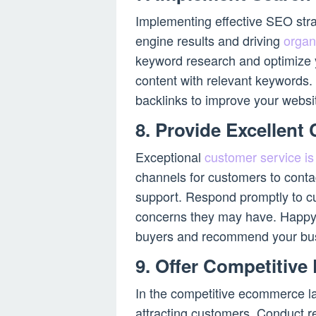
Implementing effective SEO strat
engine results and driving
organ
keyword research and optimize 
content with relevant keywords. A
backlinks to improve your website
8. Provide Excellent
Exceptional
customer service is
channels for customers to conta
support. Respond promptly to cu
concerns they may have. Happy 
buyers and recommend your bus
9. Offer Competitive
In the competitive ecommerce lan
attracting customers. Conduct re