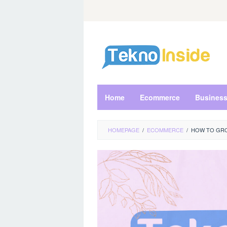
Skip
to
content
Home
Ecommerce
Busines
HOMEPAGE
/
ECOMMERCE
/
HOW TO GRO