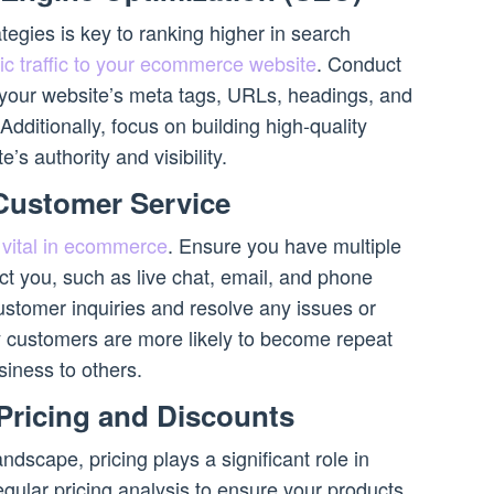
egies is key to ranking higher in search
ic traffic to your ecommerce website
. Conduct
your website’s meta tags, URLs, headings, and
dditionally, focus on building high-quality
’s authority and visibility.
 Customer Service
 vital in ecommerce
. Ensure you have multiple
ct you, such as live chat, email, and phone
stomer inquiries and resolve any issues or
customers are more likely to become repeat
iness to others.
 Pricing and Discounts
dscape, pricing plays a significant role in
gular pricing analysis to ensure your products