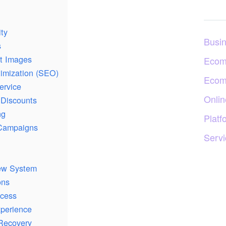
ity
Busi
s
ct Images
Ecom
imization (SEO)
Ecom
ervice
Onlin
 Discounts
ng
Platf
 Campaigns
Servi
ew System
ons
ocess
xperience
Recovery