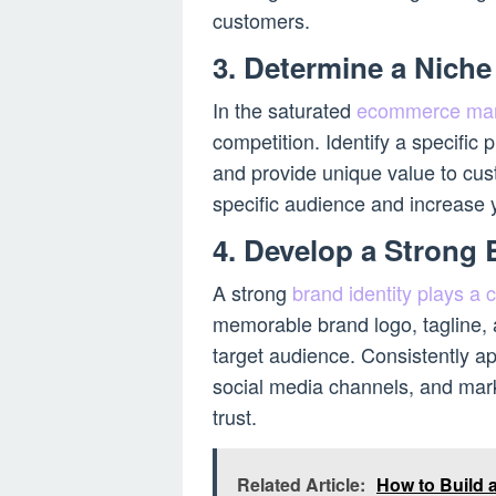
customers.
3. Determine a Niche
In the saturated
ecommerce mar
competition. Identify a specific 
and provide unique value to cust
specific audience and increase 
4. Develop a Strong 
A strong
brand identity plays a
memorable brand logo, tagline, a
target audience. Consistently ap
social media channels, and mark
trust.
Related Article:
How to Build 