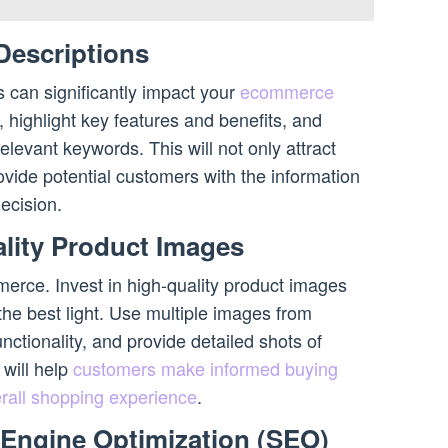
Descriptions
s can significantly impact your
ecommerce
 highlight key features and benefits, and
elevant keywords. This will not only attract
rovide potential customers with the information
ecision.
ality Product Images
merce. Invest in high-quality product images
he best light. Use multiple images from
nctionality, and provide detailed shots of
 will help
customers make informed buying
rall shopping experience
.
 Engine Optimization (SEO)