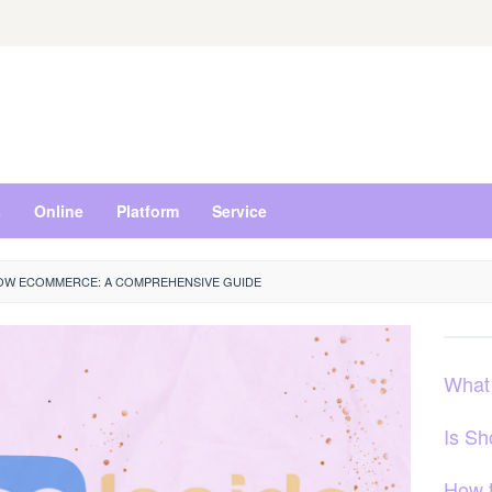
s
Online
Platform
Service
W ECOMMERCE: A COMPREHENSIVE GUIDE
What
Is S
How 