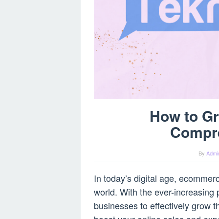
How to G
Compr
By
Admi
In today’s digital age, ecommer
world. With the ever-increasing p
businesses to effectively grow t