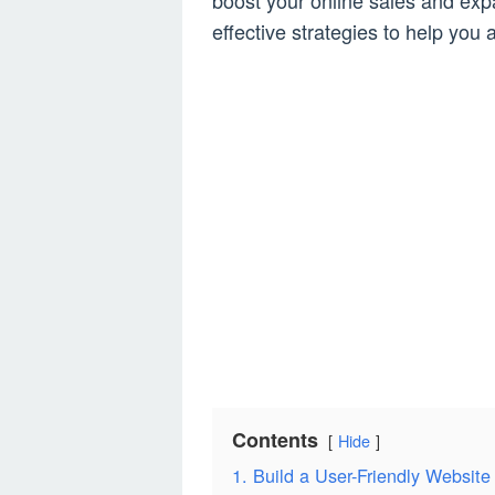
boost your online sales and ex
effective strategies to help yo
Contents
Hide
1. Build a User-Friendly Website