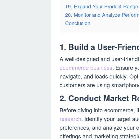
19. Expand Your Product Range
20. Monitor and Analyze Perfor
Conclusion
1. Build a User-Frien
A well-designed and user-friendl
ecommerce business
. Ensure yo
navigate, and loads quickly. Opt
customers are using smartphone
2. Conduct Market R
Before diving into ecommerce, i
research
. Identify your target 
preferences, and analyze your co
offerings and marketing strategie