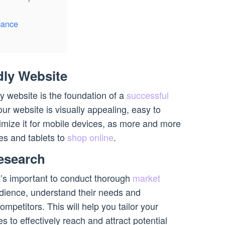
mance
dly Website
y website is the foundation of a
successful
ur website is visually appealing, easy to
imize it for mobile devices, as more and more
s and tablets to
shop online
.
esearch
t’s important to conduct thorough
market
audience, understand their needs and
mpetitors. This will help you tailor your
s to effectively reach and attract potential