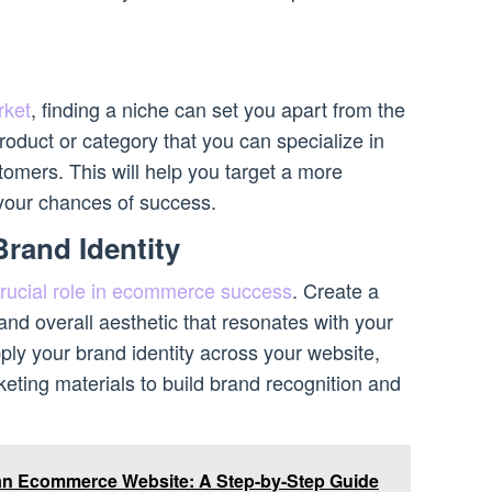
ket
, finding a niche can set you apart from the
product or category that you can specialize in
omers. This will help you target a more
your chances of success.
Brand Identity
 crucial role in ecommerce success
. Create a
nd overall aesthetic that resonates with your
ply your brand identity across your website,
eting materials to build brand recognition and
an Ecommerce Website: A Step-by-Step Guide