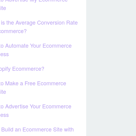
ite
is the Average Conversion Rate
Ecommerce?
to Automate Your Ecommerce
ness
hopify Ecommerce?
to Make a Free Ecommerce
ite
to Advertise Your Ecommerce
ness
 Build an Ecommerce Site with