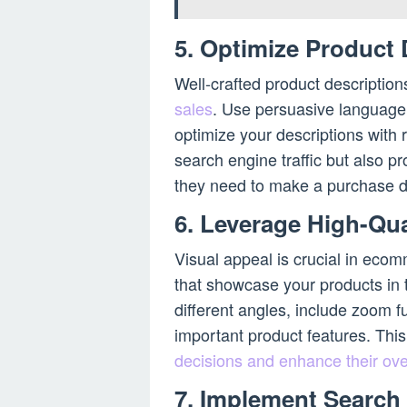
5. Optimize Product 
Well-crafted product description
sales
. Use persuasive language,
optimize your descriptions with r
search engine traffic but also p
they need to make a purchase d
6. Leverage High-Qu
Visual appeal is crucial in ecom
that showcase your products in t
different angles, include zoom fu
important product features. This
decisions and enhance their ove
7. Implement Search