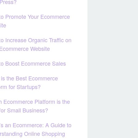
Press?
to Promote Your Ecommerce
ite
o Increase Organic Traffic on
 Ecommerce Website
to Boost Ecommerce Sales
 is the Best Ecommerce
orm for Startups?
 Ecommerce Platform is the
for Small Business?
’s an Ecommerce: A Guide to
standing Online Shopping