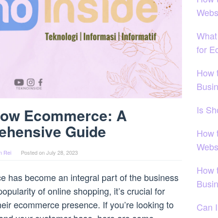
Webs
What 
for 
How 
Busi
Is S
row Ecommerce: A
ehensive Guide
How 
Webs
n Rei
Posted on
July 28, 2023
How 
ce has become an integral part of the business
Busi
opularity of online shopping, it’s crucial for
heir ecommerce presence. If you’re looking to
Can I