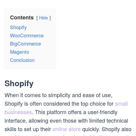
Contents
Hide
Shopify
WooCommerce
BigCommerce
Magento
Conclusion
Shopify
When it comes to simplicity and ease of use,
Shopify is often considered the top choice for
small
businesses
. This platform offers a user-friendly
interface, allowing even those with limited technical
skills to set up their
online store
quickly. Shopify also