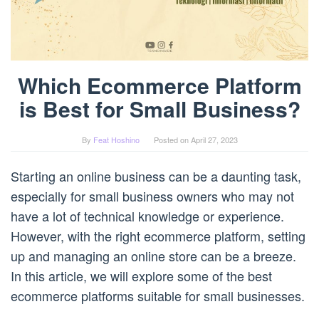
Which Ecommerce Platform
is Best for Small Business?
By
Feat Hoshino
Posted on
April 27, 2023
Starting an online business can be a daunting task,
especially for small business owners who may not
have a lot of technical knowledge or experience.
However, with the right ecommerce platform, setting
up and managing an online store can be a breeze.
In this article, we will explore some of the best
ecommerce platforms suitable for small businesses.