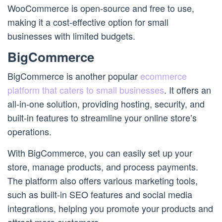
WooCommerce is open-source and free to use,
making it a cost-effective option for small
businesses with limited budgets.
BigCommerce
BigCommerce is another popular
ecommerce
platform that caters to small businesses
. It offers an
all-in-one solution, providing hosting, security, and
built-in features to streamline your online store’s
operations.
With BigCommerce, you can easily set up your
store, manage products, and process payments.
The platform also offers various marketing tools,
such as built-in SEO features and social media
integrations, helping you promote your products and