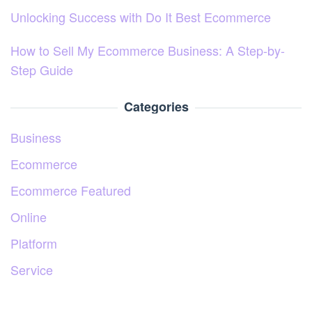
Unlocking Success with Do It Best Ecommerce
How to Sell My Ecommerce Business: A Step-by-
Step Guide
Categories
Business
Ecommerce
Ecommerce Featured
Online
Platform
Service