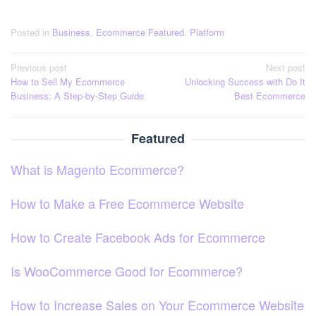
Posted in
Business
,
Ecommerce Featured
,
Platform
Post
Previous post
Next post
How to Sell My Ecommerce
Unlocking Success with Do It
navigation
Business: A Step-by-Step Guide
Best Ecommerce
Featured
What is Magento Ecommerce?
How to Make a Free Ecommerce Website
How to Create Facebook Ads for Ecommerce
Is WooCommerce Good for Ecommerce?
How to Increase Sales on Your Ecommerce Website