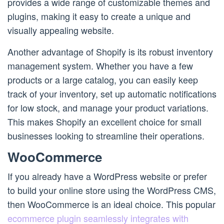
provides a wide range of customizable themes and
plugins, making it easy to create a unique and
visually appealing website.
Another advantage of Shopify is its robust inventory
management system. Whether you have a few
products or a large catalog, you can easily keep
track of your inventory, set up automatic notifications
for low stock, and manage your product variations.
This makes Shopify an excellent choice for small
businesses looking to streamline their operations.
WooCommerce
If you already have a WordPress website or prefer
to build your online store using the WordPress CMS,
then WooCommerce is an ideal choice. This popular
ecommerce plugin seamlessly integrates with