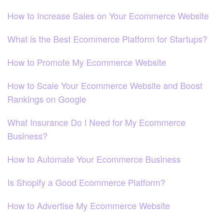
How to Increase Sales on Your Ecommerce Website
What is the Best Ecommerce Platform for Startups?
How to Promote My Ecommerce Website
How to Scale Your Ecommerce Website and Boost
Rankings on Google
What Insurance Do I Need for My Ecommerce
Business?
How to Automate Your Ecommerce Business
Is Shopify a Good Ecommerce Platform?
How to Advertise My Ecommerce Website