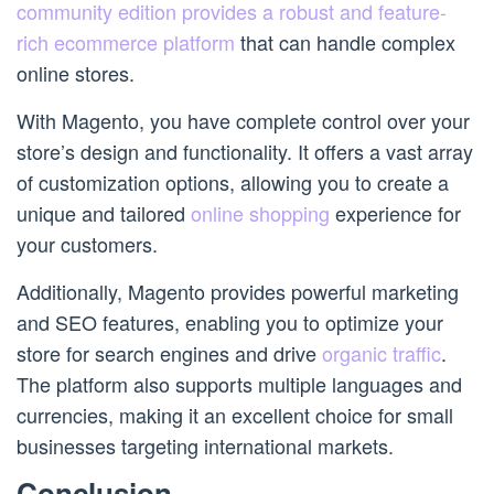
community edition provides a robust and feature-
rich ecommerce platform
that can handle complex
online stores.
With Magento, you have complete control over your
store’s design and functionality. It offers a vast array
of customization options, allowing you to create a
unique and tailored
online shopping
experience for
your customers.
Additionally, Magento provides powerful marketing
and SEO features, enabling you to optimize your
store for search engines and drive
organic traffic
.
The platform also supports multiple languages and
currencies, making it an excellent choice for small
businesses targeting international markets.
Conclusion