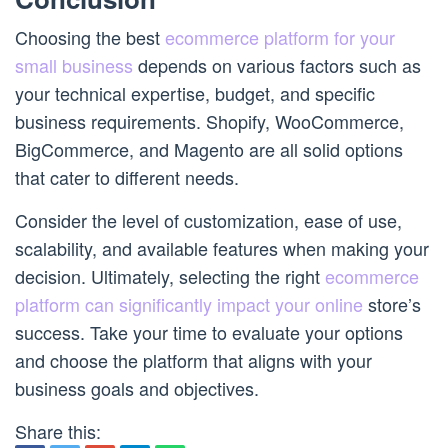
Choosing the best
ecommerce platform for your
small business
depends on various factors such as
your technical expertise, budget, and specific
business requirements. Shopify, WooCommerce,
BigCommerce, and Magento are all solid options
that cater to different needs.
Consider the level of customization, ease of use,
scalability, and available features when making your
decision. Ultimately, selecting the right
ecommerce
platform can significantly impact your online
store’s
success. Take your time to evaluate your options
and choose the platform that aligns with your
business goals and objectives.
Share this: