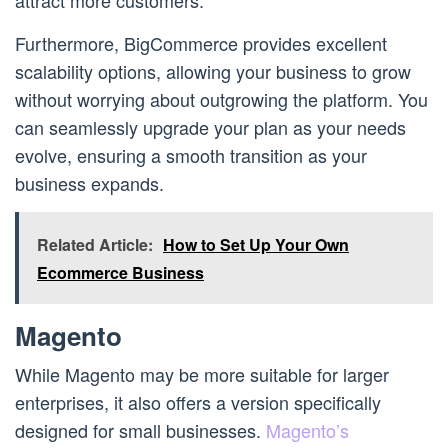
attract more customers.
Furthermore, BigCommerce provides excellent
scalability options, allowing your business to grow
without worrying about outgrowing the platform. You
can seamlessly upgrade your plan as your needs
evolve, ensuring a smooth transition as your
business expands.
Related Article:
How to Set Up Your Own
Ecommerce Business
Magento
While Magento may be more suitable for larger
enterprises, it also offers a version specifically
designed for small businesses.
Magento’s