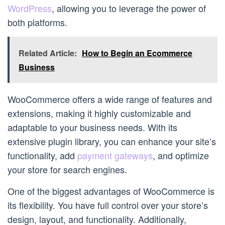
WordPress
, allowing you to leverage the power of
both platforms.
Related Article:
How to Begin an Ecommerce
Business
WooCommerce offers a wide range of features and
extensions, making it highly customizable and
adaptable to your business needs. With its
extensive plugin library, you can enhance your site’s
functionality, add
payment gateways
, and optimize
your store for search engines.
One of the biggest advantages of WooCommerce is
its flexibility. You have full control over your store’s
design, layout, and functionality. Additionally,