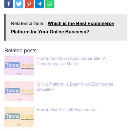
Related Article:
Which is the Best Ecommerce
Platform for Your Online Business?
Related posts:
How to Set Up an Ecommerce Site: A
Comprehensive Guide
Which Platform is Best for an Ecommerce
Website?
How to Get Rich Off Ecommerce