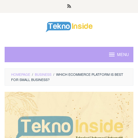
Skip
to
content
MENU
HOMEPAGE
/
BUSINESS
/
WHICH ECOMMERCE PLATFORM IS BEST
FOR SMALL BUSINESS?