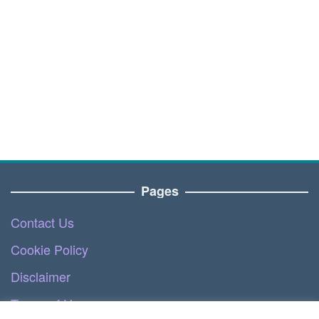
Pages
Contact Us
Cookie Policy
Disclaimer
Terms of Use