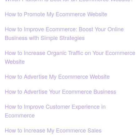
How to Promote My Ecommerce Website
How to Improve Ecommerce: Boost Your Online
Business with Simple Strategies
How to Increase Organic Traffic on Your Ecommerce
Website
How to Advertise My Ecommerce Website
How to Advertise Your Ecommerce Business
How to Improve Customer Experience in
Ecommerce
How to Increase My Ecommerce Sales