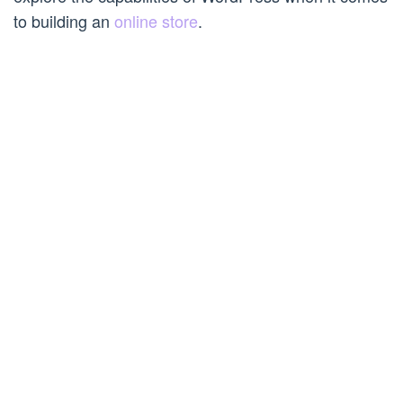
to building an
online store
.