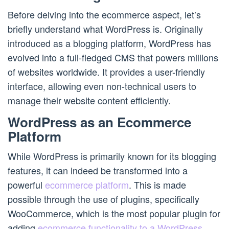
Before delving into the ecommerce aspect, let’s
briefly understand what WordPress is. Originally
introduced as a blogging platform, WordPress has
evolved into a full-fledged CMS that powers millions
of websites worldwide. It provides a user-friendly
interface, allowing even non-technical users to
manage their website content efficiently.
WordPress as an Ecommerce
Platform
While WordPress is primarily known for its blogging
features, it can indeed be transformed into a
powerful
ecommerce platform
. This is made
possible through the use of plugins, specifically
WooCommerce, which is the most popular plugin for
adding
ecommerce functionality to a WordPress