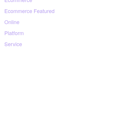
Ecommerce Featured
Online
Platform
Service