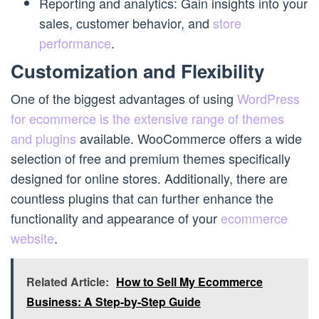
Reporting and analytics: Gain insights into your
sales, customer behavior, and
store
performance
.
Customization and Flexibility
One of the biggest advantages of using
WordPress
for ecommerce is the extensive range of themes
and plugins
available. WooCommerce offers a wide
selection of free and premium themes specifically
designed for online stores. Additionally, there are
countless plugins that can further enhance the
functionality and appearance of your
ecommerce
website
.
Related Article:
How to Sell My Ecommerce
Business: A Step-by-Step Guide