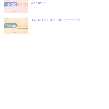
Website?
How to Get Rich Off Ecommerce