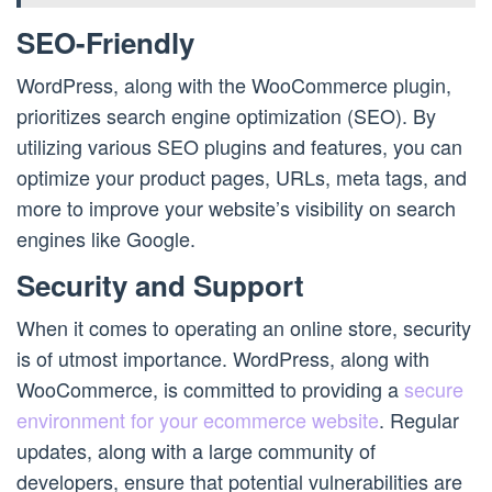
SEO-Friendly
WordPress, along with the WooCommerce plugin,
prioritizes search engine optimization (SEO). By
utilizing various SEO plugins and features, you can
optimize your product pages, URLs, meta tags, and
more to improve your website’s visibility on search
engines like Google.
Security and Support
When it comes to operating an online store, security
is of utmost importance. WordPress, along with
WooCommerce, is committed to providing a
secure
environment for your ecommerce website
. Regular
updates, along with a large community of
developers, ensure that potential vulnerabilities are