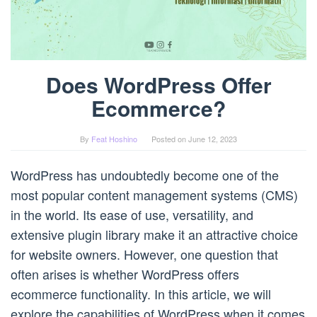
Does WordPress Offer
Ecommerce?
By
Feat Hoshino
Posted on
June 12, 2023
WordPress has undoubtedly become one of the
most popular content management systems (CMS)
in the world. Its ease of use, versatility, and
extensive plugin library make it an attractive choice
for website owners. However, one question that
often arises is whether WordPress offers
ecommerce functionality. In this article, we will
explore the capabilities of WordPress when it comes