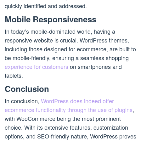
quickly identified and addressed.
Mobile Responsiveness
In today’s mobile-dominated world, having a
responsive website is crucial. WordPress themes,
including those designed for ecommerce, are built to
be mobile-friendly, ensuring a seamless shopping
experience for customers
on smartphones and
tablets.
Conclusion
In conclusion,
WordPress does indeed offer
ecommerce functionality through the use of plugins
,
with WooCommerce being the most prominent
choice. With its extensive features, customization
options, and SEO-friendly nature, WordPress proves