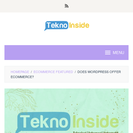
Skip
to
content
MENU
HOMEPAGE
/
ECOMMERCE FEATURED
/
DOES WORDPRESS OFFER
ECOMMERCE?