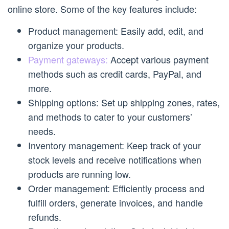
online store. Some of the key features include:
Product management: Easily add, edit, and
organize your products.
Payment gateways:
Accept various payment
methods such as credit cards, PayPal, and
more.
Shipping options: Set up shipping zones, rates,
and methods to cater to your customers’
needs.
Inventory management: Keep track of your
stock levels and receive notifications when
products are running low.
Order management: Efficiently process and
fulfill orders, generate invoices, and handle
refunds.