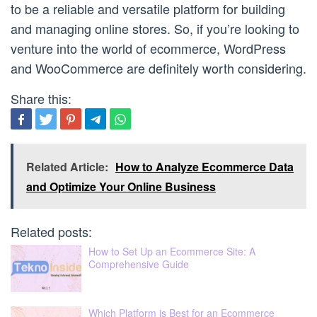
to be a reliable and versatile platform for building
and managing online stores. So, if you’re looking to
venture into the world of ecommerce, WordPress
and WooCommerce are definitely worth considering.
Share this:
Related Article:
How to Analyze Ecommerce Data
and Optimize Your Online Business
Related posts:
How to Set Up an Ecommerce Site: A
Comprehensive Guide
Which Platform is Best for an Ecommerce