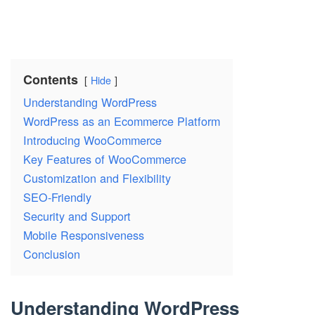
Contents
Hide
Understanding WordPress
WordPress as an Ecommerce Platform
Introducing WooCommerce
Key Features of WooCommerce
Customization and Flexibility
SEO-Friendly
Security and Support
Mobile Responsiveness
Conclusion
Understanding WordPress