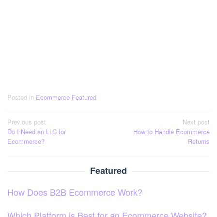
Posted in
Ecommerce Featured
Post
Previous post
Next post
Do I Need an LLC for
How to Handle Ecommerce
navigation
Ecommerce?
Returns
Featured
How Does B2B Ecommerce Work?
Which Platform is Best for an Ecommerce Website?