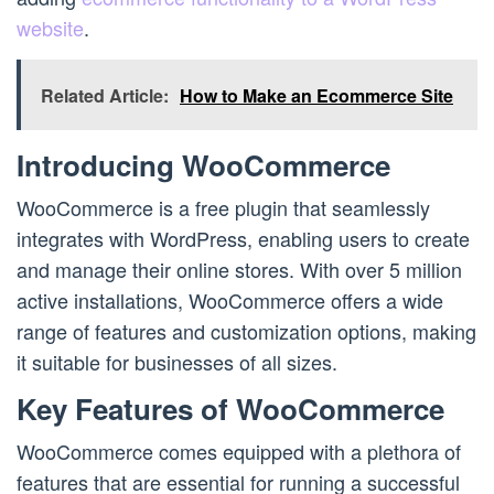
website
.
Related Article:
How to Make an Ecommerce Site
Introducing WooCommerce
WooCommerce is a free plugin that seamlessly
integrates with WordPress, enabling users to create
and manage their online stores. With over 5 million
active installations, WooCommerce offers a wide
range of features and customization options, making
it suitable for businesses of all sizes.
Key Features of WooCommerce
WooCommerce comes equipped with a plethora of
features that are essential for running a successful