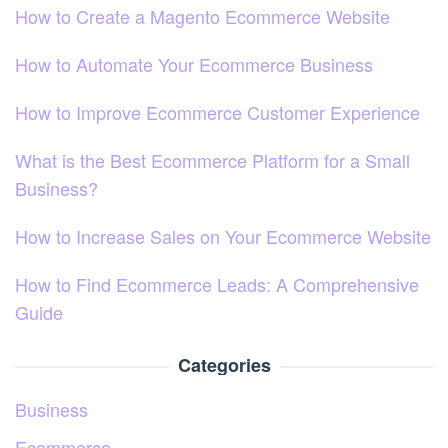
How to Create a Magento Ecommerce Website
How to Automate Your Ecommerce Business
How to Improve Ecommerce Customer Experience
What is the Best Ecommerce Platform for a Small
Business?
How to Increase Sales on Your Ecommerce Website
How to Find Ecommerce Leads: A Comprehensive
Guide
Categories
Business
Ecommerce