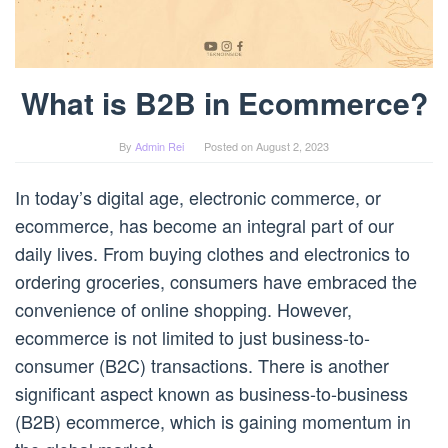
What is B2B in Ecommerce?
By
Admin Rei
Posted on
August 2, 2023
In today’s digital age, electronic commerce, or
ecommerce, has become an integral part of our
daily lives. From buying clothes and electronics to
ordering groceries, consumers have embraced the
convenience of online shopping. However,
ecommerce is not limited to just business-to-
consumer (B2C) transactions. There is another
significant aspect known as business-to-business
(B2B) ecommerce, which is gaining momentum in