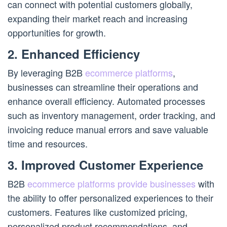
can connect with potential customers globally,
expanding their market reach and increasing
opportunities for growth.
2. Enhanced Efficiency
By leveraging B2B
ecommerce platforms
,
businesses can streamline their operations and
enhance overall efficiency. Automated processes
such as inventory management, order tracking, and
invoicing reduce manual errors and save valuable
time and resources.
3. Improved Customer Experience
B2B
ecommerce platforms provide businesses
with
the ability to offer personalized experiences to their
customers. Features like customized pricing,
personalized product recommendations, and