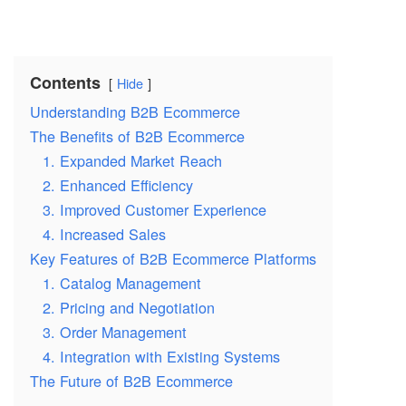
Contents
Hide
Understanding B2B Ecommerce
The Benefits of B2B Ecommerce
1. Expanded Market Reach
2. Enhanced Efficiency
3. Improved Customer Experience
4. Increased Sales
Key Features of B2B Ecommerce Platforms
1. Catalog Management
2. Pricing and Negotiation
3. Order Management
4. Integration with Existing Systems
The Future of B2B Ecommerce