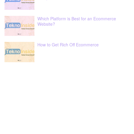
Which Platform is Best for an Ecommerce
Website?
How to Get Rich Off Ecommerce