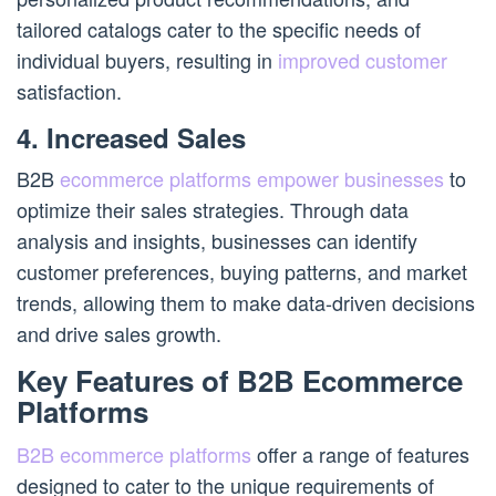
tailored catalogs cater to the specific needs of
individual buyers, resulting in
improved customer
satisfaction.
4. Increased Sales
B2B
ecommerce platforms empower businesses
to
optimize their sales strategies. Through data
analysis and insights, businesses can identify
customer preferences, buying patterns, and market
trends, allowing them to make data-driven decisions
and drive sales growth.
Key Features of B2B Ecommerce
Platforms
B2B ecommerce platforms
offer a range of features
designed to cater to the unique requirements of