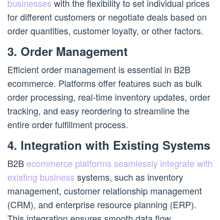
businesses
with the flexibility to set individual prices
for different customers or negotiate deals based on
order quantities, customer loyalty, or other factors.
3. Order Management
Efficient order management is essential in B2B
ecommerce. Platforms offer features such as bulk
order processing, real-time inventory updates, order
tracking, and easy reordering to streamline the
entire order fulfillment process.
4. Integration with Existing Systems
B2B
ecommerce platforms seamlessly integrate with
existing business
systems, such as inventory
management, customer relationship management
(CRM), and enterprise resource planning (ERP).
This integration ensures smooth data flow,