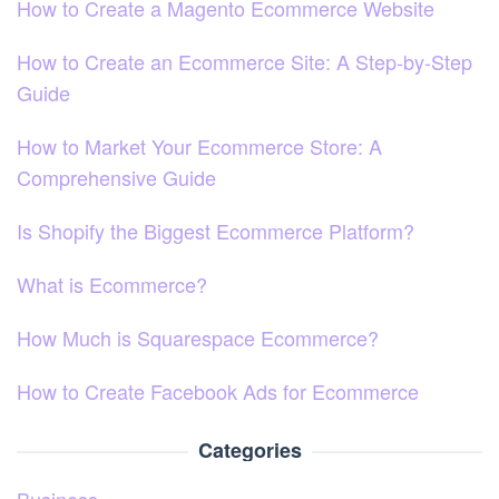
How to Create a Magento Ecommerce Website
How to Create an Ecommerce Site: A Step-by-Step
Guide
How to Market Your Ecommerce Store: A
Comprehensive Guide
Is Shopify the Biggest Ecommerce Platform?
What is Ecommerce?
How Much is Squarespace Ecommerce?
How to Create Facebook Ads for Ecommerce
Categories