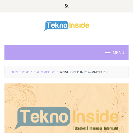
Skip
to
content
MENU
HOMEPAGE
/
ECOMMERCE
/
WHAT IS B2B IN ECOMMERCE?