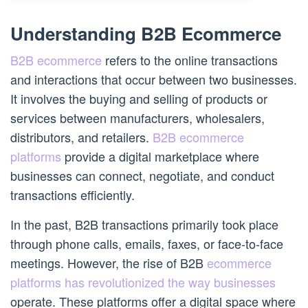
Understanding B2B Ecommerce
B2B ecommerce
refers to the online transactions
and interactions that occur between two businesses.
It involves the buying and selling of products or
services between manufacturers, wholesalers,
distributors, and retailers.
B2B ecommerce
platforms
provide a digital marketplace where
businesses can connect, negotiate, and conduct
transactions efficiently.
In the past, B2B transactions primarily took place
through phone calls, emails, faxes, or face-to-face
meetings. However, the rise of B2B
ecommerce
platforms has revolutionized the way businesses
operate. These platforms offer a digital space where