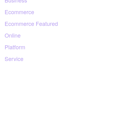
Business
Ecommerce
Ecommerce Featured
Online
Platform
Service