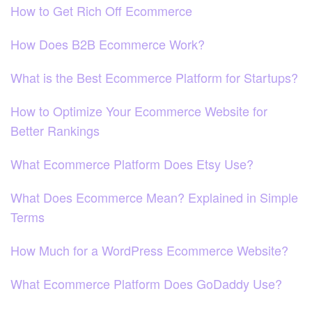
How to Get Rich Off Ecommerce
How Does B2B Ecommerce Work?
What is the Best Ecommerce Platform for Startups?
How to Optimize Your Ecommerce Website for
Better Rankings
What Ecommerce Platform Does Etsy Use?
What Does Ecommerce Mean? Explained in Simple
Terms
How Much for a WordPress Ecommerce Website?
What Ecommerce Platform Does GoDaddy Use?