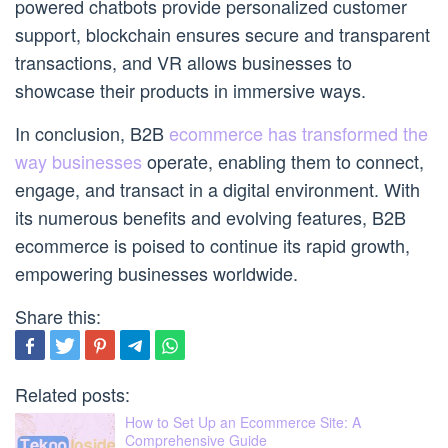
powered chatbots provide personalized customer
support, blockchain ensures secure and transparent
transactions, and VR allows businesses to
showcase their products in immersive ways.
In conclusion, B2B
ecommerce has transformed the
way businesses
operate, enabling them to connect,
engage, and transact in a digital environment. With
its numerous benefits and evolving features, B2B
ecommerce is poised to continue its rapid growth,
empowering businesses worldwide.
Share this:
Related posts:
How to Set Up an Ecommerce Site: A
Comprehensive Guide