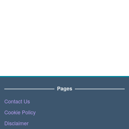
Pages
Contact Us
Cookie Policy
Disclaimer