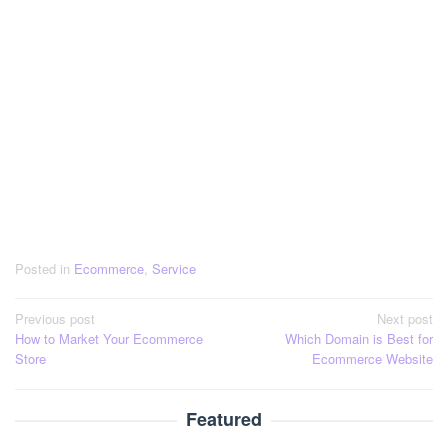
Posted in
Ecommerce
,
Service
Post
Previous post
Next post
How to Market Your Ecommerce
Which Domain is Best for
navigation
Store
Ecommerce Website
Featured