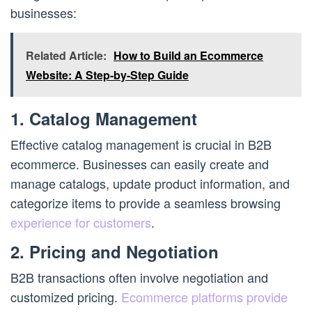
businesses:
Related Article:
How to Build an Ecommerce
Website: A Step-by-Step Guide
1. Catalog Management
Effective catalog management is crucial in B2B
ecommerce. Businesses can easily create and
manage catalogs, update product information, and
categorize items to provide a seamless browsing
experience for customers
.
2. Pricing and Negotiation
B2B transactions often involve negotiation and
customized pricing.
Ecommerce platforms provide