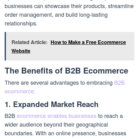
businesses can showcase their products, streamline
order management, and build long-lasting
relationships.
Related Article:
How to Make a Free Ecommerce
Website
The Benefits of B2B Ecommerce
There are several advantages to embracing
B2B
ecommerce:
1. Expanded Market Reach
B2B
ecommerce enables businesses
to reach a
wider audience beyond their geographical
boundaries. With an online presence, businesses