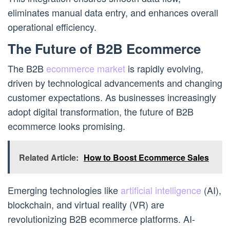
eliminates manual data entry, and enhances overall
operational efficiency.
The Future of B2B Ecommerce
The B2B
ecommerce market
is rapidly evolving,
driven by technological advancements and changing
customer expectations. As businesses increasingly
adopt digital transformation, the future of B2B
ecommerce looks promising.
Related Article:
How to Boost Ecommerce Sales
Emerging technologies like
artificial intelligence
(AI),
blockchain, and virtual reality (VR) are
revolutionizing B2B ecommerce platforms. AI-