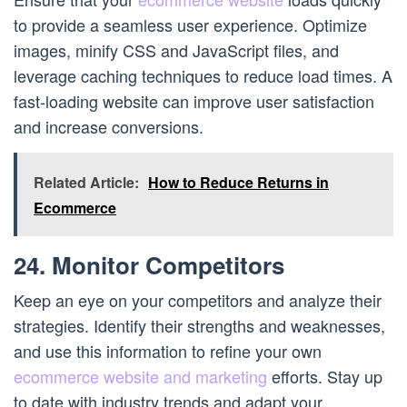
to provide a seamless user experience. Optimize
images, minify CSS and JavaScript files, and
leverage caching techniques to reduce load times. A
fast-loading website can improve user satisfaction
and increase conversions.
Related Article:
How to Reduce Returns in
Ecommerce
24. Monitor Competitors
Keep an eye on your competitors and analyze their
strategies. Identify their strengths and weaknesses,
and use this information to refine your own
ecommerce website and marketing
efforts. Stay up
to date with industry trends and adapt your