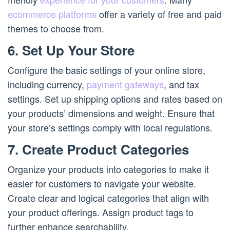
ecommerce platforms
offer a variety of free and paid
themes to choose from.
6. Set Up Your Store
Configure the basic settings of your online store,
including currency,
payment gateways
, and tax
settings. Set up shipping options and rates based on
your products’ dimensions and weight. Ensure that
your store’s settings comply with local regulations.
7. Create Product Categories
Organize your products into categories to make it
easier for customers to navigate your website.
Create clear and logical categories that align with
your product offerings. Assign product tags to
further enhance searchability.