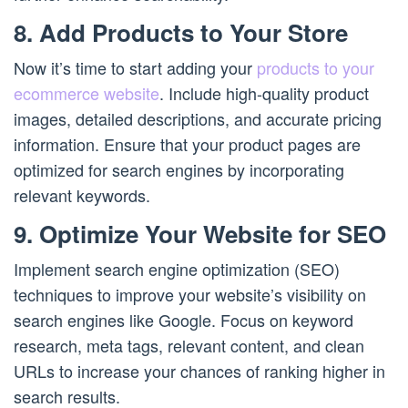
8. Add Products to Your Store
Now it’s time to start adding your
products to your
ecommerce website
. Include high-quality product
images, detailed descriptions, and accurate pricing
information. Ensure that your product pages are
optimized for search engines by incorporating
relevant keywords.
9. Optimize Your Website for SEO
Implement search engine optimization (SEO)
techniques to improve your website’s visibility on
search engines like Google. Focus on keyword
research, meta tags, relevant content, and clean
URLs to increase your chances of ranking higher in
search results.