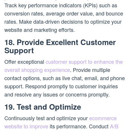
Track key performance indicators (KPIs) such as
conversion rates, average order value, and bounce
rates. Make data-driven decisions to optimize your
website and marketing efforts.
18. Provide Excellent Customer
Support
Offer exceptional
customer support to enhance the
overall shopping experience
. Provide multiple
contact options, such as live chat, email, and phone
support. Respond promptly to customer inquiries
and resolve any issues or concerns promptly.
19. Test and Optimize
Continuously test and optimize your
ecommerce
website to improve
its performance. Conduct
A/B