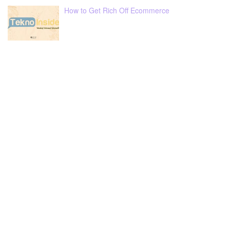
How to Get Rich Off Ecommerce