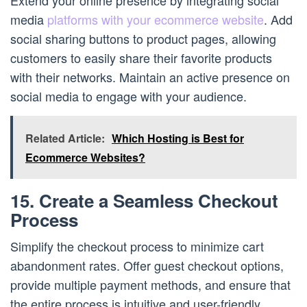
Extend your online presence by integrating social
media
platforms with your ecommerce website
. Add
social sharing buttons to product pages, allowing
customers to easily share their favorite products
with their networks. Maintain an active presence on
social media to engage with your audience.
Related Article:
Which Hosting is Best for
Ecommerce Websites?
15. Create a Seamless Checkout
Process
Simplify the checkout process to minimize cart
abandonment rates. Offer guest checkout options,
provide multiple payment methods, and ensure that
the entire process is intuitive and user-friendly.