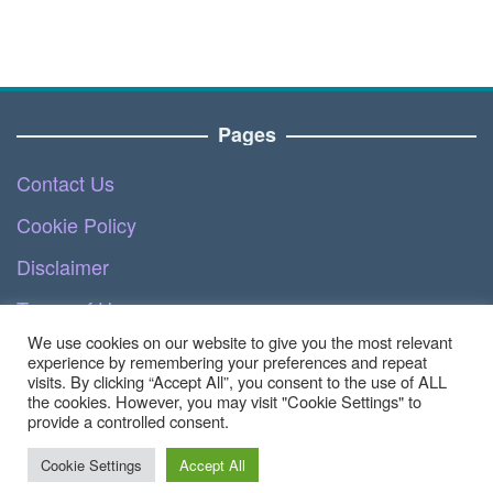
Pages
Contact Us
Cookie Policy
Disclaimer
Terms of Use
We use cookies on our website to give you the most relevant
DMCA
experience by remembering your preferences and repeat
visits. By clicking “Accept All”, you consent to the use of ALL
the cookies. However, you may visit "Cookie Settings" to
provide a controlled consent.
Copyright © 2023 - Ecommerce.teknoinside.com |
All Right Reserved
Cookie Settings
Accept All