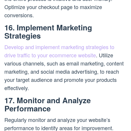
Optimize your checkout page to maximize
conversions.
16. Implement Marketing
Strategies
Develop and implement marketing strategies to
drive traffic to your ecommerce website
. Utilize
various channels, such as email marketing, content
marketing, and social media advertising, to reach
your target audience and promote your products
effectively.
17. Monitor and Analyze
Performance
Regularly monitor and analyze your website’s
performance to identify areas for improvement.