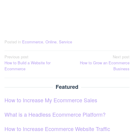
Posted in
Ecommerce
,
Online
,
Service
Post
Previous post
Next post
How to Build a Website for
How to Grow an Ecommerce
navigation
Ecommerce
Business
Featured
How to Increase My Ecommerce Sales
What is a Headless Ecommerce Platform?
How to Increase Ecommerce Website Traffic