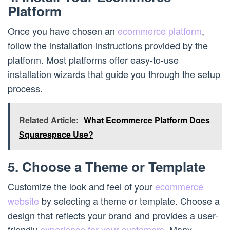
Platform
Once you have chosen an
ecommerce platform
,
follow the installation instructions provided by the
platform. Most platforms offer easy-to-use
installation wizards that guide you through the setup
process.
Related Article:
What Ecommerce Platform Does
Squarespace Use?
5. Choose a Theme or Template
Customize the look and feel of your
ecommerce
website
by selecting a theme or template. Choose a
design that reflects your brand and provides a user-
friendly
experience for your customers
. Many