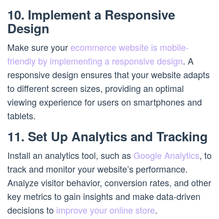
10. Implement a Responsive
Design
Make sure your
ecommerce website is mobile-
friendly by implementing a responsive design
. A
responsive design ensures that your website adapts
to different screen sizes, providing an optimal
viewing experience for users on smartphones and
tablets.
11. Set Up Analytics and Tracking
Install an analytics tool, such as
Google Analytics
, to
track and monitor your website’s performance.
Analyze visitor behavior, conversion rates, and other
key metrics to gain insights and make data-driven
decisions to
improve your online store
.