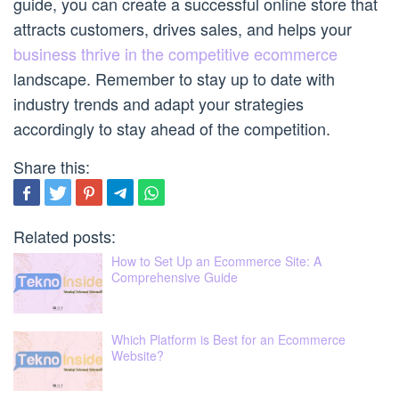
guide, you can create a successful online store that
attracts customers, drives sales, and helps your
business thrive in the competitive ecommerce
landscape. Remember to stay up to date with
industry trends and adapt your strategies
accordingly to stay ahead of the competition.
Share this:
Related posts:
How to Set Up an Ecommerce Site: A
Comprehensive Guide
Which Platform is Best for an Ecommerce
Website?