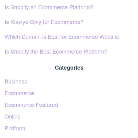
Is Shopify an Ecommerce Platform?
Is Klaviyo Only for Ecommerce?
Which Domain is Best for Ecommerce Website
Is Shopify the Best Ecommerce Platform?
Categories
Business
Ecommerce
Ecommerce Featured
Online
Platform