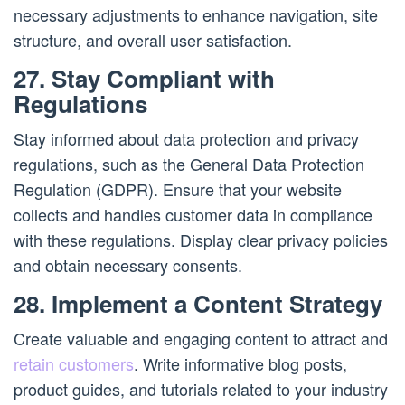
necessary adjustments to enhance navigation, site
structure, and overall user satisfaction.
27. Stay Compliant with
Regulations
Stay informed about data protection and privacy
regulations, such as the General Data Protection
Regulation (GDPR). Ensure that your website
collects and handles customer data in compliance
with these regulations. Display clear privacy policies
and obtain necessary consents.
28. Implement a Content Strategy
Create valuable and engaging content to attract and
retain customers
. Write informative blog posts,
product guides, and tutorials related to your industry