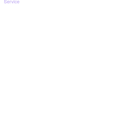
Service