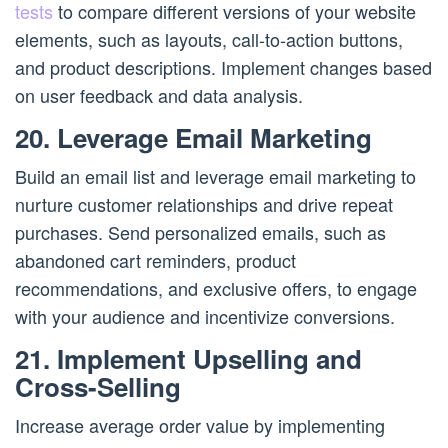
tests
to compare different versions of your website
elements, such as layouts, call-to-action buttons,
and product descriptions. Implement changes based
on user feedback and data analysis.
20. Leverage Email Marketing
Build an email list and leverage email marketing to
nurture customer relationships and drive repeat
purchases. Send personalized emails, such as
abandoned cart reminders, product
recommendations, and exclusive offers, to engage
with your audience and incentivize conversions.
21. Implement Upselling and
Cross-Selling
Increase average order value by implementing