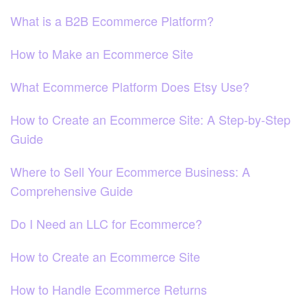
What is a B2B Ecommerce Platform?
How to Make an Ecommerce Site
What Ecommerce Platform Does Etsy Use?
How to Create an Ecommerce Site: A Step-by-Step
Guide
Where to Sell Your Ecommerce Business: A
Comprehensive Guide
Do I Need an LLC for Ecommerce?
How to Create an Ecommerce Site
How to Handle Ecommerce Returns