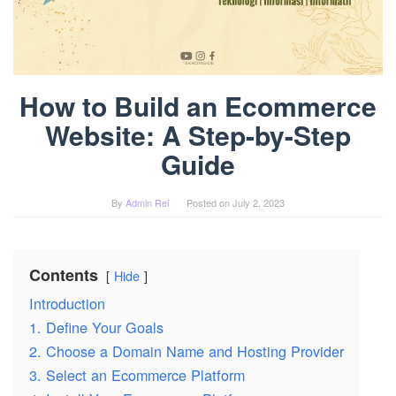
How to Build an Ecommerce
Website: A Step-by-Step
Guide
By
Admin Rei
Posted on
July 2, 2023
Contents
Hide
Introduction
1. Define Your Goals
2. Choose a Domain Name and Hosting Provider
3. Select an Ecommerce Platform