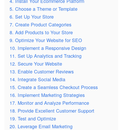
4. Install Your Ecommerce Platform
5. Choose a Theme or Template
6. Set Up Your Store
7. Create Product Categories
8. Add Products to Your Store
9. Optimize Your Website for SEO
10. Implement a Responsive Design
11. Set Up Analytics and Tracking
12. Secure Your Website
13. Enable Customer Reviews
14. Integrate Social Media
15. Create a Seamless Checkout Process
16. Implement Marketing Strategies
17. Monitor and Analyze Performance
18. Provide Excellent Customer Support
19. Test and Optimize
20. Leverage Email Marketing