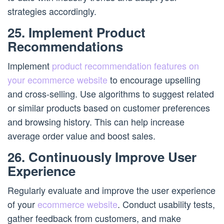
strategies accordingly.
25. Implement Product
Recommendations
Implement
product recommendation features on
your ecommerce website
to encourage upselling
and cross-selling. Use algorithms to suggest related
or similar products based on customer preferences
and browsing history. This can help increase
average order value and boost sales.
26. Continuously Improve User
Experience
Regularly evaluate and improve the user experience
of your
ecommerce website
. Conduct usability tests,
gather feedback from customers, and make