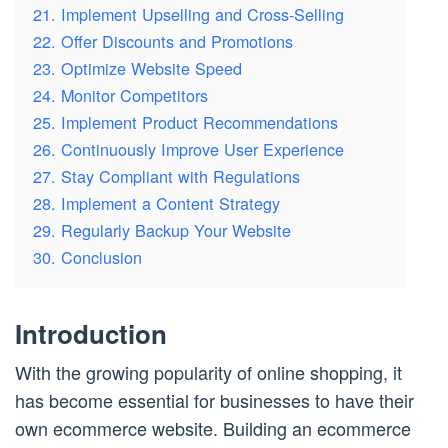
21. Implement Upselling and Cross-Selling
22. Offer Discounts and Promotions
23. Optimize Website Speed
24. Monitor Competitors
25. Implement Product Recommendations
26. Continuously Improve User Experience
27. Stay Compliant with Regulations
28. Implement a Content Strategy
29. Regularly Backup Your Website
30. Conclusion
Introduction
With the growing popularity of online shopping, it
has become essential for businesses to have their
own ecommerce website. Building an ecommerce