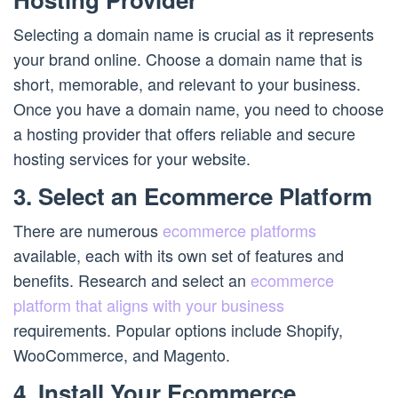
Selecting a domain name is crucial as it represents
your brand online. Choose a domain name that is
short, memorable, and relevant to your business.
Once you have a domain name, you need to choose
a hosting provider that offers reliable and secure
hosting services for your website.
3. Select an Ecommerce Platform
There are numerous
ecommerce platforms
available, each with its own set of features and
benefits. Research and select an
ecommerce
platform that aligns with your business
requirements. Popular options include Shopify,
WooCommerce, and Magento.
4. Install Your Ecommerce