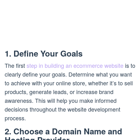
1. Define Your Goals
The first
step in building an ecommerce website
is to
clearly define your goals. Determine what you want
to achieve with your online store, whether it’s to sell
products, generate leads, or increase brand
awareness. This will help you make informed
decisions throughout the website development
process.
2. Choose a Domain Name and
Hosting Provider