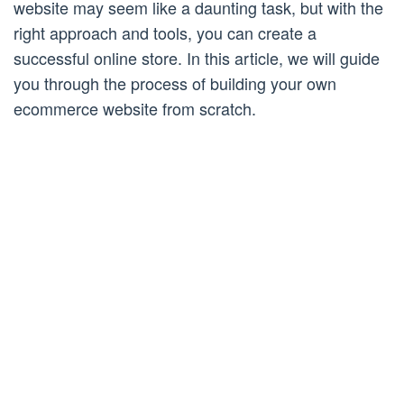
website may seem like a daunting task, but with the
right approach and tools, you can create a
successful online store. In this article, we will guide
you through the process of building your own
ecommerce website from scratch.