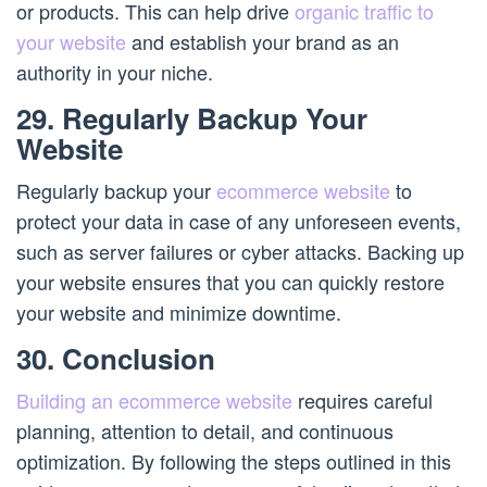
or products. This can help drive
organic traffic to
your website
and establish your brand as an
authority in your niche.
29. Regularly Backup Your
Website
Regularly backup your
ecommerce website
to
protect your data in case of any unforeseen events,
such as server failures or cyber attacks. Backing up
your website ensures that you can quickly restore
your website and minimize downtime.
30. Conclusion
Building an ecommerce website
requires careful
planning, attention to detail, and continuous
optimization. By following the steps outlined in this