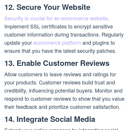
12. Secure Your Website
Security is crucial for an ecommerce website
.
Implement SSL certificates to encrypt sensitive
customer information during transactions. Regularly
update your
ecommerce platform
and plugins to
ensure that you have the latest security patches.
13. Enable Customer Reviews
Allow customers to leave reviews and ratings for
your products. Customer reviews build trust and
credibility, influencing potential buyers. Monitor and
respond to customer reviews to show that you value
their feedback and prioritize customer satisfaction.
14. Integrate Social Media