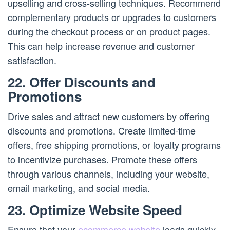
upselling and cross-selling techniques. Recommend
complementary products or upgrades to customers
during the checkout process or on product pages.
This can help increase revenue and customer
satisfaction.
22. Offer Discounts and
Promotions
Drive sales and attract new customers by offering
discounts and promotions. Create limited-time
offers, free shipping promotions, or loyalty programs
to incentivize purchases. Promote these offers
through various channels, including your website,
email marketing, and social media.
23. Optimize Website Speed
Ensure that your
ecommerce website
loads quickly