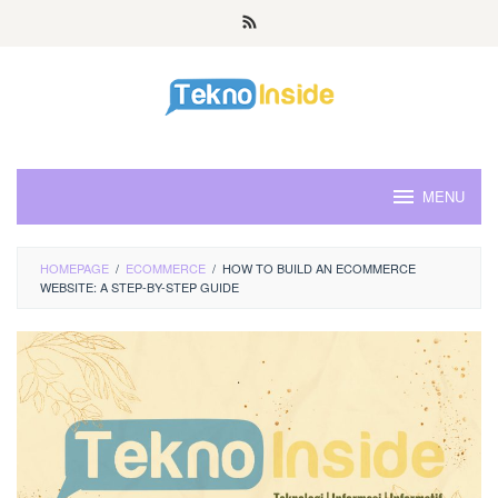
Skip
to
content
MENU
HOMEPAGE
/
ECOMMERCE
/
HOW TO BUILD AN ECOMMERCE
WEBSITE: A STEP-BY-STEP GUIDE