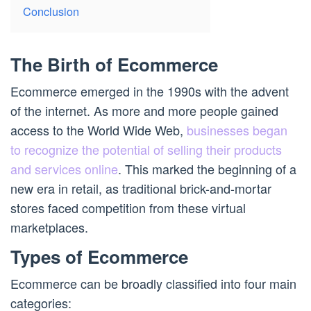
Conclusion
The Birth of Ecommerce
Ecommerce emerged in the 1990s with the advent
of the internet. As more and more people gained
access to the World Wide Web,
businesses began
to recognize the potential of selling their products
and services online
. This marked the beginning of a
new era in retail, as traditional brick-and-mortar
stores faced competition from these virtual
marketplaces.
Types of Ecommerce
Ecommerce can be broadly classified into four main
categories: