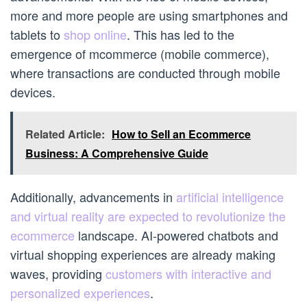
more and more people are using smartphones and
tablets to
shop online
. This has led to the
emergence of mcommerce (mobile commerce),
where transactions are conducted through mobile
devices.
Related Article:
How to Sell an Ecommerce
Business: A Comprehensive Guide
Additionally, advancements in
artificial intelligence
and virtual reality are expected to revolutionize the
ecommerce
landscape. AI-powered chatbots and
virtual shopping experiences are already making
waves, providing
customers with interactive and
personalized experiences
.