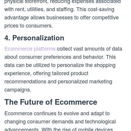
physical storefront, reducing expenses associated
with rent, utilities, and staffing. This cost-saving
advantage allows businesses to offer competitive
prices to consumers.
4. Personalization
Ecommerce platforms
collect vast amounts of data
about consumer preferences and behavior. This
data can be utilized to personalize the shopping
experience, offering tailored product
recommendations and personalized marketing
campaigns.
The Future of Ecommerce
Ecommerce continues to evolve and adapt to
changing consumer demands and technological
advancements. With the rise of mobile devices,