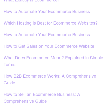
How to Automate Your Ecommerce Business
Which Hosting is Best for Ecommerce Websites?
How to Automate Your Ecommerce Business
How to Get Sales on Your Ecommerce Website
What Does Ecommerce Mean? Explained in Simple
Terms
How B2B Ecommerce Works: A Comprehensive
Guide
How to Sell an Ecommerce Business: A
Comprehensive Guide