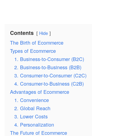
Contents
Hide
The Birth of Ecommerce
Types of Ecommerce
1. Business-to-Consumer (B2C)
2. Business-to-Business (B2B)
3. Consumer-to-Consumer (C2C)
4. Consumer-to-Business (C2B)
Advantages of Ecommerce
1. Convenience
2. Global Reach
3. Lower Costs
4. Personalization
The Future of Ecommerce