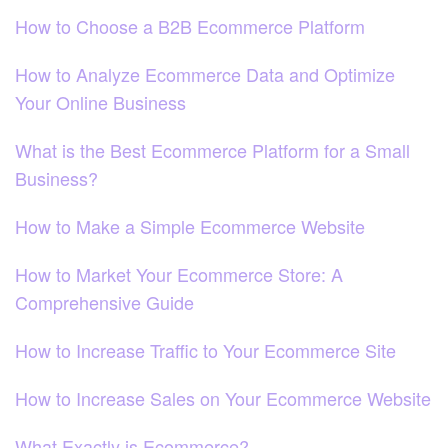
How to Choose a B2B Ecommerce Platform
How to Analyze Ecommerce Data and Optimize
Your Online Business
What is the Best Ecommerce Platform for a Small
Business?
How to Make a Simple Ecommerce Website
How to Market Your Ecommerce Store: A
Comprehensive Guide
How to Increase Traffic to Your Ecommerce Site
How to Increase Sales on Your Ecommerce Website
What Exactly is Ecommerce?