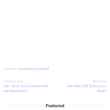
Posted in
Ecommerce Featured
Post
Previous post
Next post
Can I Build an Ecommerce Site
How Does B2B Ecommerce
navigation
with WordPress?
Work?
Featured