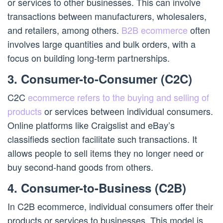
or services to other businesses. This can involve
transactions between manufacturers, wholesalers,
and retailers, among others.
B2B ecommerce
often
involves large quantities and bulk orders, with a
focus on building long-term partnerships.
3. Consumer-to-Consumer (C2C)
C2C
ecommerce refers to the buying and selling of
products
or services between individual consumers.
Online platforms like Craigslist and eBay’s
classifieds section facilitate such transactions. It
allows people to sell items they no longer need or
buy second-hand goods from others.
4. Consumer-to-Business (C2B)
In C2B ecommerce, individual consumers offer their
products or services to businesses. This model is