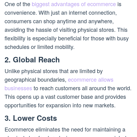
One of the
biggest advantages of ecommerce
is
convenience. With just an internet connection,
consumers can shop anytime and anywhere,
avoiding the hassle of visiting physical stores. This
flexibility is especially beneficial for those with busy
schedules or limited mobility.
2. Global Reach
Unlike physical stores that are limited by
geographical boundaries,
ecommerce allows
businesses
to reach customers all around the world.
This opens up a vast customer base and provides
opportunities for expansion into new markets.
3. Lower Costs
Ecommerce eliminates the need for maintaining a