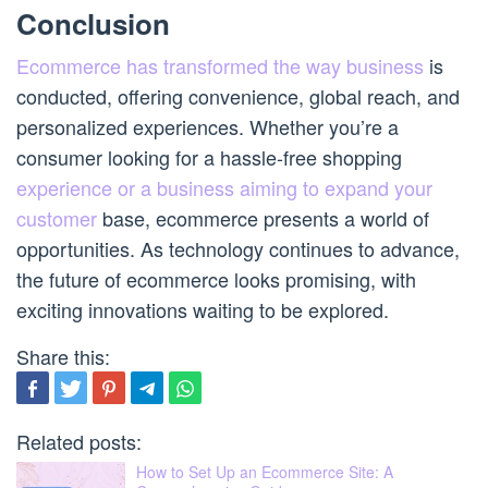
Conclusion
Ecommerce has transformed the way business
is
conducted, offering convenience, global reach, and
personalized experiences. Whether you’re a
consumer looking for a hassle-free shopping
experience or a business aiming to expand your
customer
base, ecommerce presents a world of
opportunities. As technology continues to advance,
the future of ecommerce looks promising, with
exciting innovations waiting to be explored.
Share this:
Related posts:
How to Set Up an Ecommerce Site: A