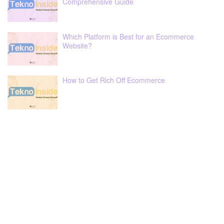
Comprehensive Guide
Which Platform is Best for an Ecommerce
Website?
How to Get Rich Off Ecommerce