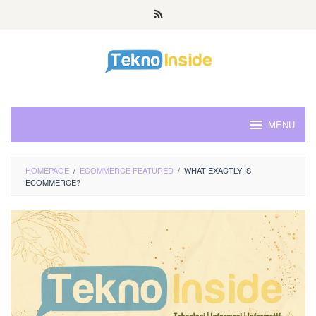
Skip
to
content
MENU
HOMEPAGE
/
ECOMMERCE FEATURED
/
WHAT EXACTLY IS
ECOMMERCE?