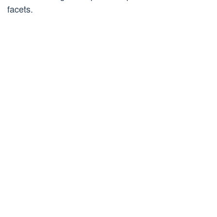
facets.