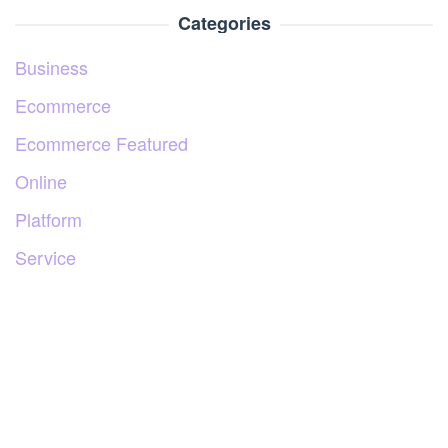
Categories
Business
Ecommerce
Ecommerce Featured
Online
Platform
Service