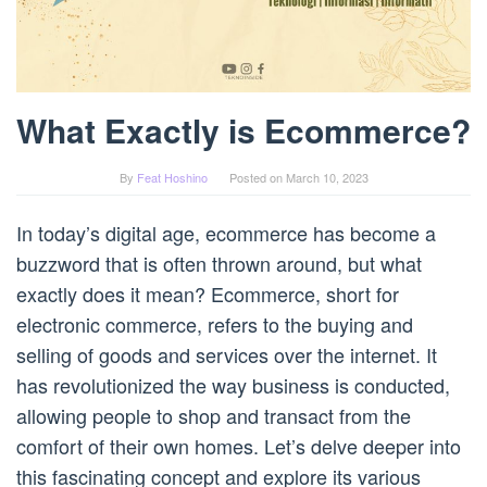
What Exactly is Ecommerce?
By
Feat Hoshino
Posted on
March 10, 2023
In today’s digital age, ecommerce has become a
buzzword that is often thrown around, but what
exactly does it mean? Ecommerce, short for
electronic commerce, refers to the buying and
selling of goods and services over the internet. It
has revolutionized the way business is conducted,
allowing people to shop and transact from the
comfort of their own homes. Let’s delve deeper into
this fascinating concept and explore its various