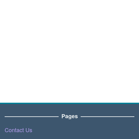
Pages
Contact Us