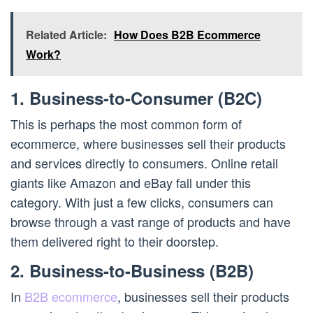
Related Article:
How Does B2B Ecommerce
Work?
1. Business-to-Consumer (B2C)
This is perhaps the most common form of
ecommerce, where businesses sell their products
and services directly to consumers. Online retail
giants like Amazon and eBay fall under this
category. With just a few clicks, consumers can
browse through a vast range of products and have
them delivered right to their doorstep.
2. Business-to-Business (B2B)
In
B2B ecommerce
, businesses sell their products