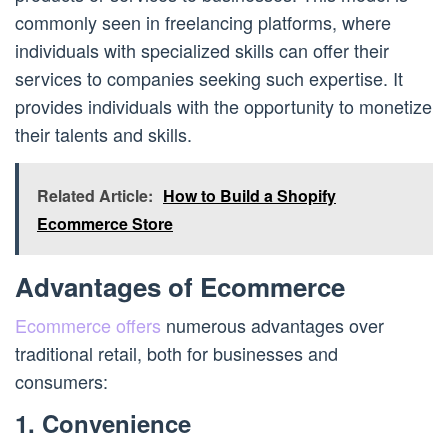
commonly seen in freelancing platforms, where
individuals with specialized skills can offer their
services to companies seeking such expertise. It
provides individuals with the opportunity to monetize
their talents and skills.
Related Article:
How to Build a Shopify
Ecommerce Store
Advantages of Ecommerce
Ecommerce offers
numerous advantages over
traditional retail, both for businesses and
consumers:
1. Convenience