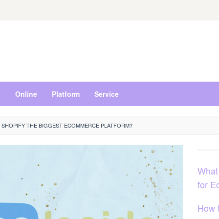
s
Online
Platform
Service
S SHOPIFY THE BIGGEST ECOMMERCE PLATFORM?
What
for 
How 