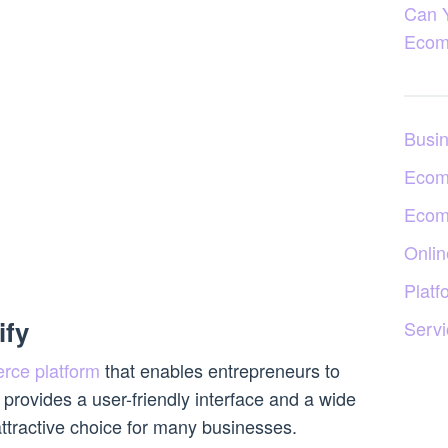
Can 
Ecom
Busi
Ecom
Ecom
Onlin
Platf
ify
Servi
rce platform
that enables entrepreneurs to
t provides a user-friendly interface and a wide
attractive choice for many businesses.