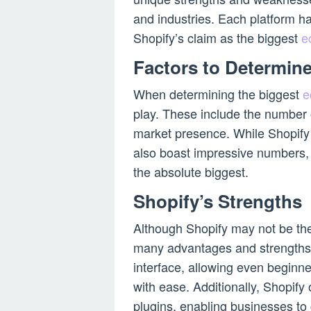
and industries. Each platform ha
Shopify’s claim as the biggest
e
Factors to Determine
When determining the biggest
e
play. These include the number o
market presence. While Shopify 
also boast impressive numbers, m
the absolute biggest.
Shopify’s Strengths
Although Shopify may not be th
many advantages and strengths. O
interface, allowing even beginn
with ease. Additionally, Shopify
plugins, enabling businesses to 