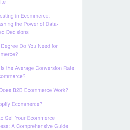
ite
esting in Ecommerce:
shing the Power of Data-
ed Decisions
 Degree Do You Need for
merce?
is the Average Conversion Rate
Ecommerce?
Does B2B Ecommerce Work?
hopify Ecommerce?
to Sell Your Ecommerce
ness: A Comprehensive Guide