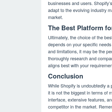
businesses and users. Shopify’s 
adapt to the evolving industry 
market.
The Best Platform fo
Ultimately, the choice of the be
depends on your specific needs 
and limitations, it may be the perf
thoroughly research and compare
aligns best with your requiremen
Conclusion
While Shopify is undoubtedly a
it is not the biggest in terms of
interface, extensive features, a
competitor in the market. Reme