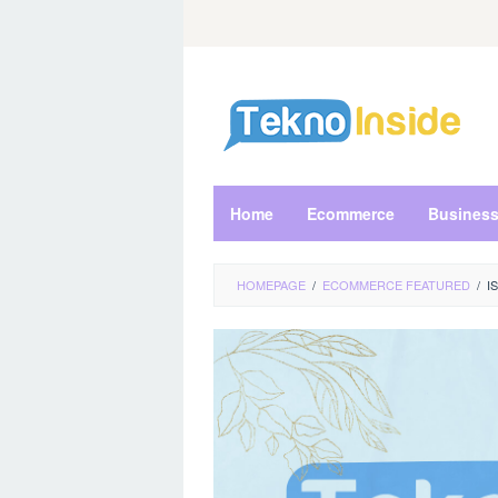
Skip
to
content
Home
Ecommerce
Busines
HOMEPAGE
/
ECOMMERCE FEATURED
/
I