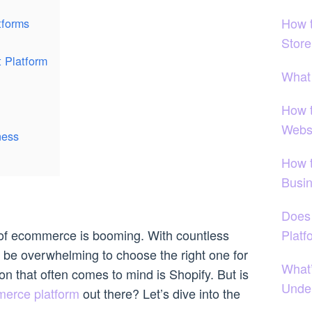
How 
tforms
Stor
t Platform
What
How 
Webs
ness
How 
Busi
Does
Platf
ld of ecommerce is booming. With countless
an be overwhelming to choose the right one for
What
n that often comes to mind is Shopify. But is
Under
merce platform
out there? Let’s dive into the