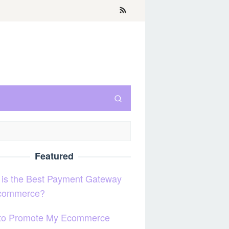
Featured
 is the Best Payment Gateway
Ecommerce?
to Promote My Ecommerce