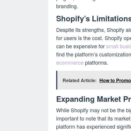
branding.
Shopify’s Limitation
Despite its strengths, Shopify a
for users is the cost. Shopify o
can be expensive for
small bus
find the platform’s customizatio
ecommerce
platforms.
Related Article:
How to Promo
Expanding Market P
While Shopify may not be the b
important to note that its mark
platform has experienced signifi