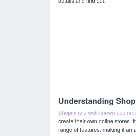
details and find out.
Understanding Shop
Shopify is a well-known ecomme
create their own online stores. I
range of features, making it an 