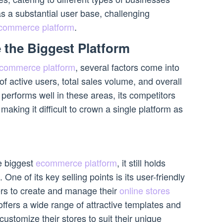
s a substantial user base, challenging
commerce platform
.
 the Biggest Platform
commerce platform
, several factors come into
f active users, total sales volume, and overall
performs well in these areas, its competitors
aking it difficult to crown a single platform as
e biggest
ecommerce platform
, it still holds
ne of its key selling points is its user-friendly
ers to create and manage their
online stores
 offers a wide range of attractive templates and
customize their stores to suit their unique