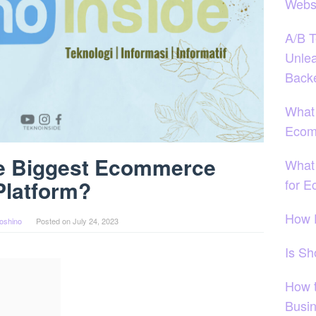
Webs
A/B T
Unlea
Back
What
Ecom
he Biggest Ecommerce
What 
for 
Platform?
How 
oshino
Posted on
July 24, 2023
Is S
How 
Busi