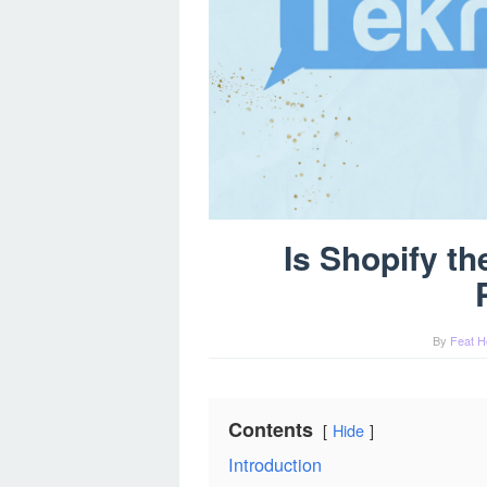
Is Shopify t
By
Feat H
Contents
Hide
Introduction