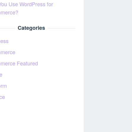
You Use WordPress for
merce?
Categories
ness
merce
merce Featured
e
orm
ce