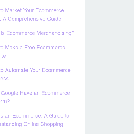
to Market Your Ecommerce
e: A Comprehensive Guide
 is Ecommerce Merchandising?
to Make a Free Ecommerce
ite
to Automate Your Ecommerce
ness
 Google Have an Ecommerce
orm?
’s an Ecommerce: A Guide to
standing Online Shopping