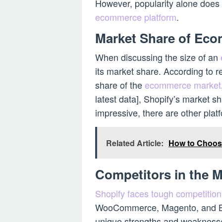
However, popularity alone does 
ecommerce platform
.
Market Share of Eco
When discussing the size of an
its market share. According to re
share of the
ecommerce market
latest data], Shopify’s market sh
impressive, there are other plat
Related Article:
How to Choos
Competitors in the M
Shopify faces tough competitio
WooCommerce, Magento, and Bi
unique strengths and weaknesses