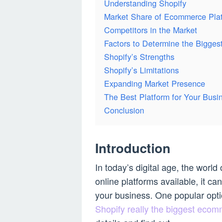
Understanding Shopify
Market Share of Ecommerce Pla
Competitors in the Market
Factors to Determine the Bigges
Shopify’s Strengths
Shopify’s Limitations
Expanding Market Presence
The Best Platform for Your Busi
Conclusion
Introduction
In today’s digital age, the wor
online platforms available, it c
your business. One popular optio
Shopify really the biggest ecom