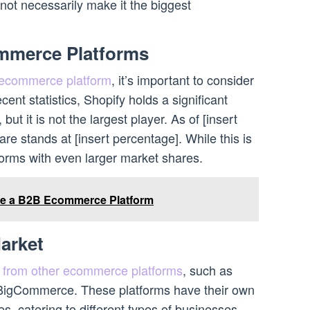
not necessarily make it the biggest
mmerce Platforms
ecommerce platform
, it’s important to consider
cent statistics, Shopify holds a significant
, but it is not the largest player. As of [insert
are stands at [insert percentage]. While this is
forms with even larger market shares.
e a B2B Ecommerce Platform
arket
n from other ecommerce platforms
, such as
gCommerce. These platforms have their own
, catering to different types of businesses