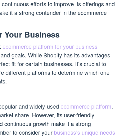
continuous efforts to improve its offerings and
make it a strong contender in the ecommerce
r Your Business
st
ecommerce platform for your business
and goals. While Shopify has its advantages
ect fit for certain businesses. It’s crucial to
 different platforms to determine which one
ts.
 popular and widely-used
ecommerce platform
,
 market share. However, its user-friendly
nd continuous growth make it a strong
mber to consider your
business’s unique needs