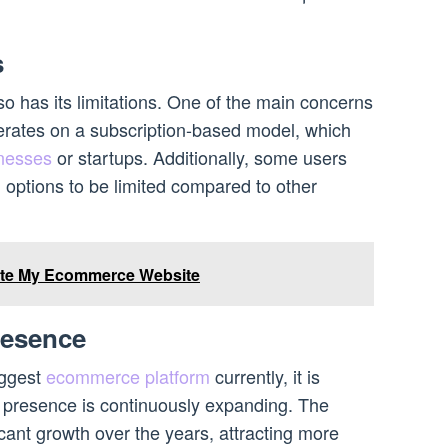
s
lso has its limitations. One of the main concerns
perates on a subscription-based model, which
inesses
or startups. Additionally, some users
n options to be limited compared to other
te My Ecommerce Website
resence
iggest
ecommerce platform
currently, it is
et presence is continuously expanding. The
cant growth over the years, attracting more