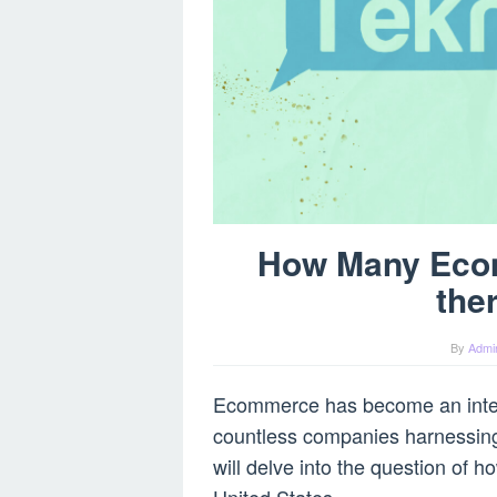
How Many Eco
the
By
Admi
Ecommerce has become an integr
countless companies harnessing t
will delve into the question of