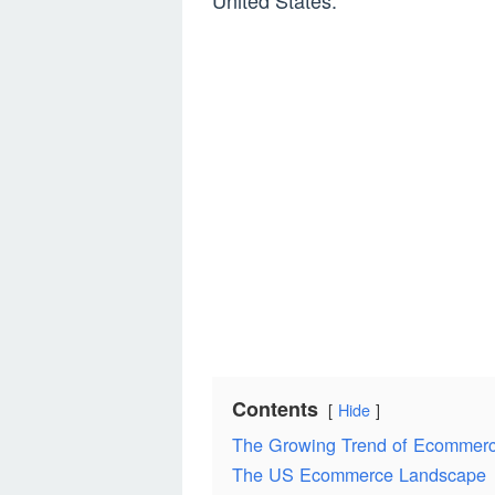
United States.
Contents
Hide
The Growing Trend of Ecommer
The US Ecommerce Landscape