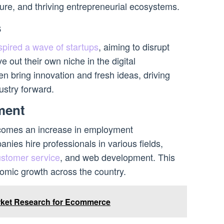
cture, and thriving entrepreneurial ecosystems.
s
pired a wave of startups
, aiming to disrupt
e out their own niche in the digital
n bring innovation and fresh ideas, driving
ustry forward.
ment
comes an increase in employment
ies hire professionals in various fields,
ustomer service
, and web development. This
nomic growth across the country.
rket Research for Ecommerce