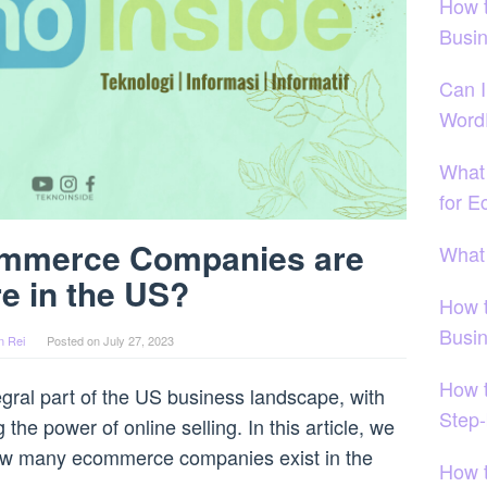
How 
Busi
Can I
Word
What
for 
mmerce Companies are
What
re in the US?
How 
Busi
n Rei
Posted on
July 27, 2023
How t
al part of the US business landscape, with
Step-
he power of online selling. In this article, we
 how many ecommerce companies exist in the
How 