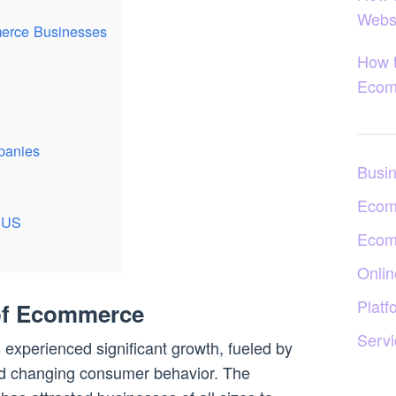
Webs
erce Businesses
How 
Ecom
panies
Busi
Ecom
e US
Ecom
Onlin
Platf
of Ecommerce
Servi
experienced significant growth, fueled by
d changing consumer behavior. The