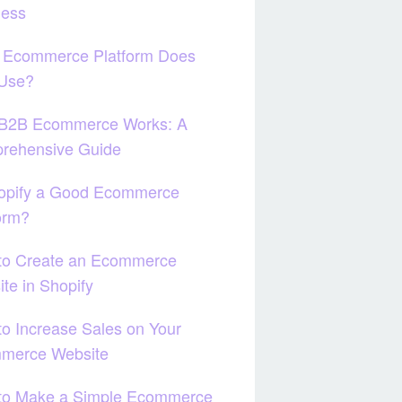
ness
 Ecommerce Platform Does
 Use?
B2B Ecommerce Works: A
rehensive Guide
hopify a Good Ecommerce
orm?
to Create an Ecommerce
te in Shopify
o Increase Sales on Your
merce Website
to Make a Simple Ecommerce