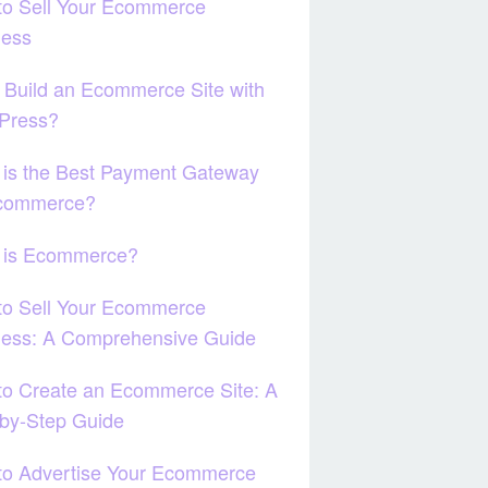
to Sell Your Ecommerce
ness
 Build an Ecommerce Site with
Press?
 is the Best Payment Gateway
Ecommerce?
 is Ecommerce?
to Sell Your Ecommerce
ness: A Comprehensive Guide
o Create an Ecommerce Site: A
by-Step Guide
to Advertise Your Ecommerce