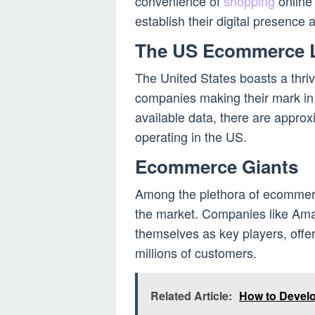
convenience of
shopping
online 
establish their digital presence a
The US Ecommerce 
The United States boasts a thr
companies making their mark in
available data, there are appr
operating in the US.
Ecommerce Giants
Among the plethora of ecommerc
the market. Companies like Am
themselves as key players, offe
millions of customers.
Related Article:
How to Devel