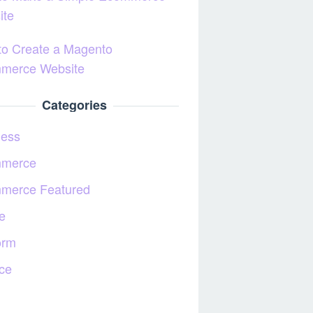
ite
to Create a Magento
merce Website
Categories
ness
merce
merce Featured
e
orm
ce