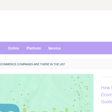
s
Online
Platform
Service
COMMERCE COMPANIES ARE THERE IN THE US?
How t
Ecom
Guid