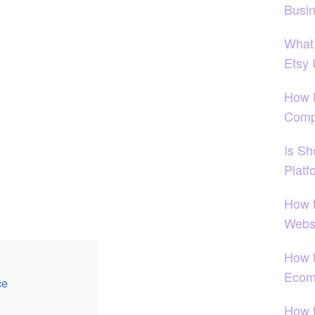
Busi
What
Etsy
How 
Comp
Is S
Platf
How 
Websi
How t
Ecom
ce
How 