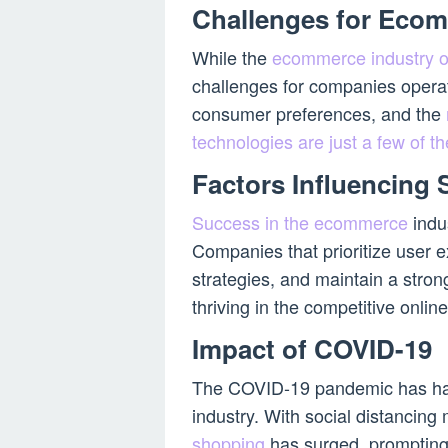
Challenges for Eco
While the
ecommerce industry o
challenges for companies operat
consumer preferences, and the
technologies are just a few of
Factors Influencing
Success in the ecommerce
indus
Companies that prioritize user e
strategies, and maintain a stron
thriving in the competitive onlin
Impact of COVID-19
The COVID-19 pandemic has ha
industry. With social distancin
shopping
has surged, prompting