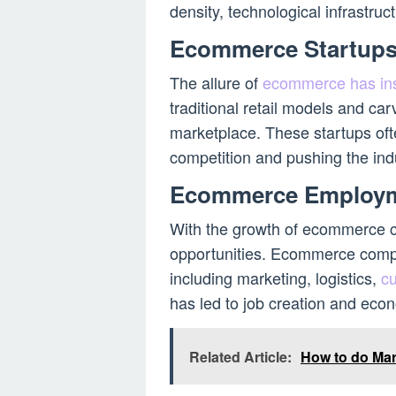
density, technological infrastru
Ecommerce Startup
The allure of
ecommerce has ins
traditional retail models and carv
marketplace. These startups ofte
competition and pushing the ind
Ecommerce Employ
With the growth of ecommerce 
opportunities. Ecommerce compan
including marketing, logistics,
c
has led to job creation and eco
Related Article:
How to do Ma