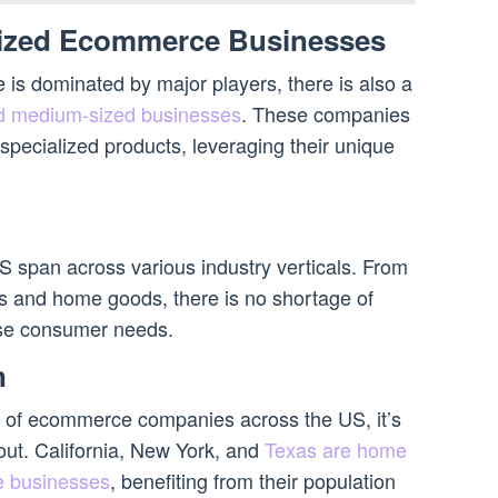
ized Ecommerce Businesses
s dominated by major players, there is also a
d medium-sized businesses
. These companies
specialized products, leveraging their unique
span across various industry verticals. From
cs and home goods, there is no shortage of
erse consumer needs.
n
n of ecommerce companies across the US, it’s
 out. California, New York, and
Texas are home
e businesses
, benefiting from their population