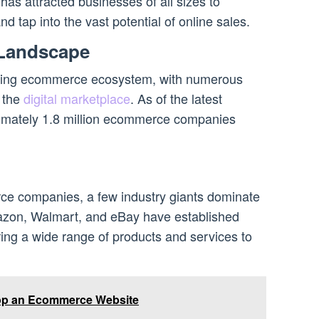
has attracted businesses of all sizes to
nd tap into the vast potential of online sales.
Landscape
iving ecommerce ecosystem, with numerous
 the
digital marketplace
. As of the latest
oximately 1.8 million ecommerce companies
e companies, a few industry giants dominate
azon, Walmart, and eBay have established
ring a wide range of products and services to
op an Ecommerce Website