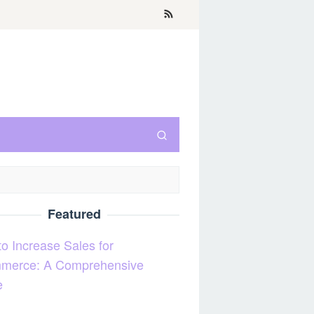
Featured
o Increase Sales for
merce: A Comprehensive
e