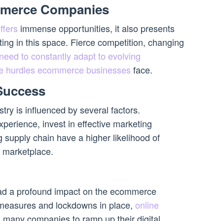
mmerce Companies
ffers
immense opportunities, it also presents
ing in this space. Fierce competition, changing
need to constantly adapt to evolving
 the hurdles ecommerce businesses
face.
 Success
try is influenced by several factors.
xperience, invest in effective marketing
g supply chain have a higher likelihood of
e marketplace.
d a profound impact on the ecommerce
g measures and lockdowns in place,
online
 many companies to ramp up their digital