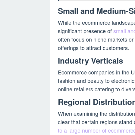
Small and Medium-S
While the ecommerce landscape i
significant presence of
small an
often focus on niche markets or 
offerings to attract customers.
Industry Verticals
Ecommerce companies in the US 
fashion and beauty to electroni
online retailers catering to div
Regional Distributio
When examining the distributio
clear that certain regions stand
to a large number of ecommerc