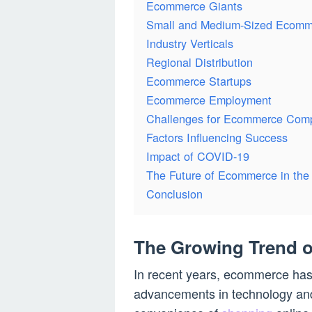
Ecommerce Giants
Small and Medium-Sized Ecomm
Industry Verticals
Regional Distribution
Ecommerce Startups
Ecommerce Employment
Challenges for Ecommerce Com
Factors Influencing Success
Impact of COVID-19
The Future of Ecommerce in th
Conclusion
The Growing Trend 
In recent years, ecommerce has 
advancements in technology an