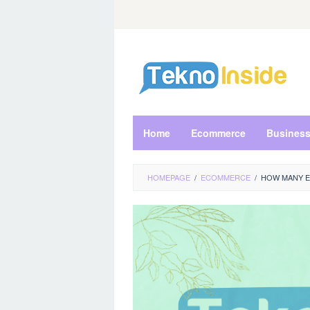
Skip
to
content
Home
Ecommerce
Busines
HOMEPAGE
/
ECOMMERCE
/
HOW MANY E