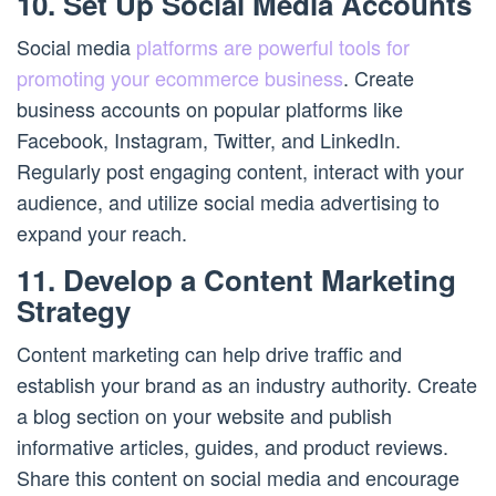
10. Set Up Social Media Accounts
Social media
platforms are powerful tools for
promoting your ecommerce business
. Create
business accounts on popular platforms like
Facebook, Instagram, Twitter, and LinkedIn.
Regularly post engaging content, interact with your
audience, and utilize social media advertising to
expand your reach.
11. Develop a Content Marketing
Strategy
Content marketing can help drive traffic and
establish your brand as an industry authority. Create
a blog section on your website and publish
informative articles, guides, and product reviews.
Share this content on social media and encourage