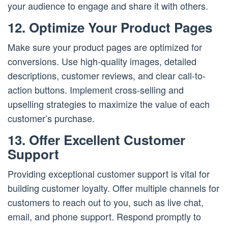
your audience to engage and share it with others.
12. Optimize Your Product Pages
Make sure your product pages are optimized for
conversions. Use high-quality images, detailed
descriptions, customer reviews, and clear call-to-
action buttons. Implement cross-selling and
upselling strategies to maximize the value of each
customer’s purchase.
13. Offer Excellent Customer
Support
Providing exceptional customer support is vital for
building customer loyalty. Offer multiple channels for
customers to reach out to you, such as live chat,
email, and phone support. Respond promptly to