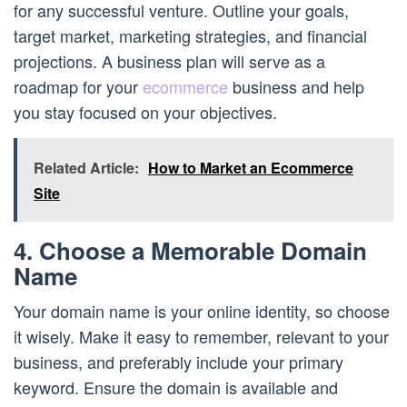
for any successful venture. Outline your goals,
target market, marketing strategies, and financial
projections. A business plan will serve as a
roadmap for your
ecommerce
business and help
you stay focused on your objectives.
Related Article:
How to Market an Ecommerce
Site
4. Choose a Memorable Domain
Name
Your domain name is your online identity, so choose
it wisely. Make it easy to remember, relevant to your
business, and preferably include your primary
keyword. Ensure the domain is available and