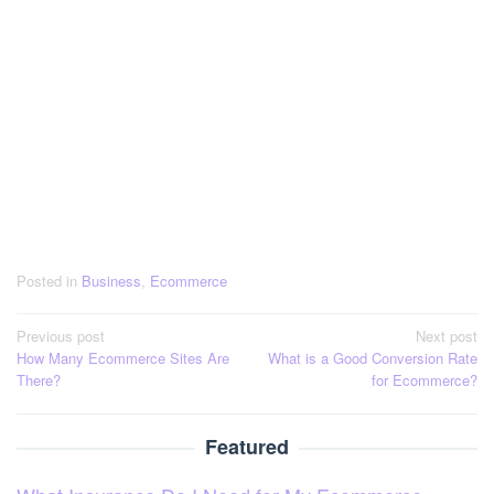
Posted in
Business
,
Ecommerce
Post
Previous post
Next post
How Many Ecommerce Sites Are
What is a Good Conversion Rate
navigation
There?
for Ecommerce?
Featured