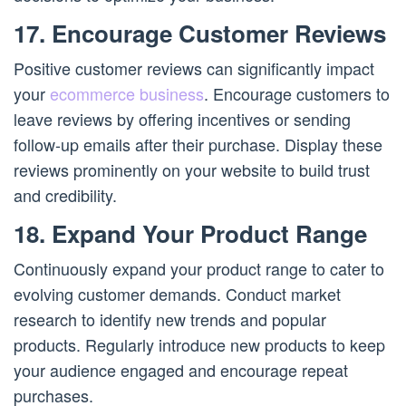
17. Encourage Customer Reviews
Positive customer reviews can significantly impact
your
ecommerce business
. Encourage customers to
leave reviews by offering incentives or sending
follow-up emails after their purchase. Display these
reviews prominently on your website to build trust
and credibility.
18. Expand Your Product Range
Continuously expand your product range to cater to
evolving customer demands. Conduct market
research to identify new trends and popular
products. Regularly introduce new products to keep
your audience engaged and encourage repeat
purchases.