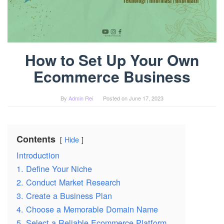
How to Set Up Your Own
Ecommerce Business
By
Admin Rei
Posted on
June 17, 2023
Contents
Hide
Introduction
1. Define Your Niche
2. Conduct Market Research
3. Create a Business Plan
4. Choose a Memorable Domain Name
5. Select a Reliable Ecommerce Platform