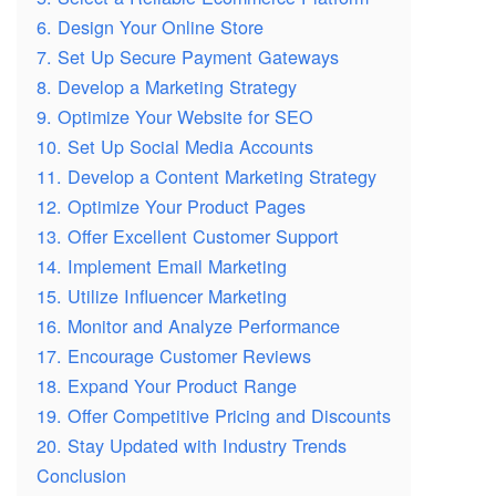
6. Design Your Online Store
7. Set Up Secure Payment Gateways
8. Develop a Marketing Strategy
9. Optimize Your Website for SEO
10. Set Up Social Media Accounts
11. Develop a Content Marketing Strategy
12. Optimize Your Product Pages
13. Offer Excellent Customer Support
14. Implement Email Marketing
15. Utilize Influencer Marketing
16. Monitor and Analyze Performance
17. Encourage Customer Reviews
18. Expand Your Product Range
19. Offer Competitive Pricing and Discounts
20. Stay Updated with Industry Trends
Conclusion