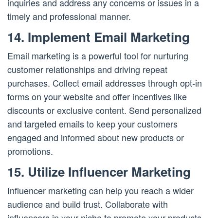
inquiries and address any concerns or issues in a
timely and professional manner.
14. Implement Email Marketing
Email marketing is a powerful tool for nurturing
customer relationships and driving repeat
purchases. Collect email addresses through opt-in
forms on your website and offer incentives like
discounts or exclusive content. Send personalized
and targeted emails to keep your customers
engaged and informed about new products or
promotions.
15. Utilize Influencer Marketing
Influencer marketing can help you reach a wider
audience and build trust. Collaborate with
influencers in your niche to promote your products