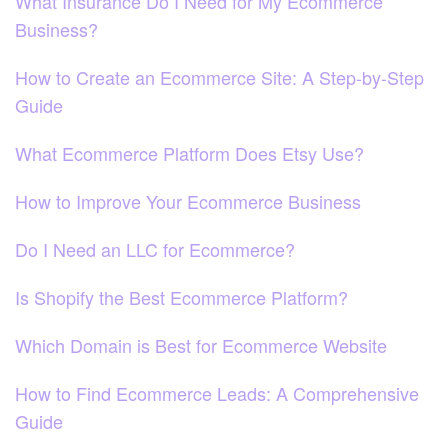
What Insurance Do I Need for My Ecommerce
Business?
How to Create an Ecommerce Site: A Step-by-Step
Guide
What Ecommerce Platform Does Etsy Use?
How to Improve Your Ecommerce Business
Do I Need an LLC for Ecommerce?
Is Shopify the Best Ecommerce Platform?
Which Domain is Best for Ecommerce Website
How to Find Ecommerce Leads: A Comprehensive
Guide