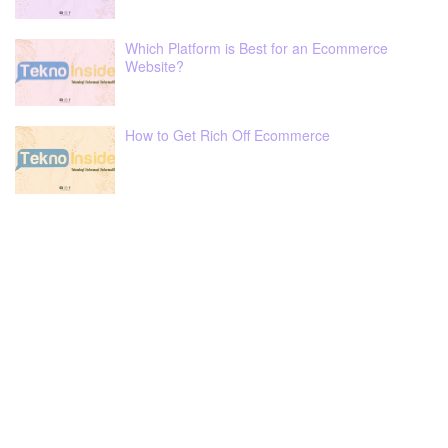
Which Platform is Best for an Ecommerce
Website?
How to Get Rich Off Ecommerce