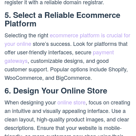
register it with a reliable domain registrar.
5. Select a Reliable Ecommerce
Platform
Selecting the right
ecommerce platform is crucial for
your online
store’s success. Look for platforms that
offer user-friendly interfaces, secure
payment
gateways
, customizable designs, and good
customer support. Popular options include Shopify,
WooCommerce, and BigCommerce.
6. Design Your Online Store
When designing your
online store
, focus on creating
an intuitive and visually appealing interface. Use a
clean layout, high-quality product images, and clear
descriptions. Ensure that your website is mobile-