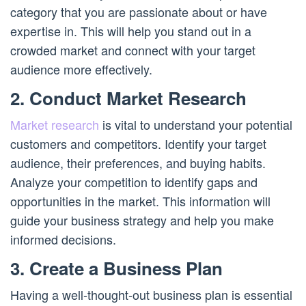
category that you are passionate about or have
expertise in. This will help you stand out in a
crowded market and connect with your target
audience more effectively.
2. Conduct Market Research
Market research
is vital to understand your potential
customers and competitors. Identify your target
audience, their preferences, and buying habits.
Analyze your competition to identify gaps and
opportunities in the market. This information will
guide your business strategy and help you make
informed decisions.
3. Create a Business Plan
Having a well-thought-out business plan is essential