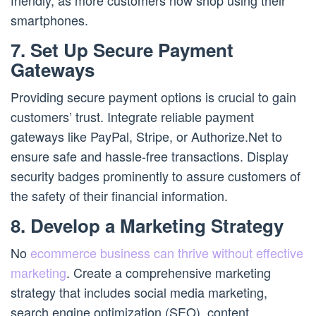
friendly, as more customers now shop using their
smartphones.
7. Set Up Secure Payment
Gateways
Providing secure payment options is crucial to gain
customers’ trust. Integrate reliable payment
gateways like PayPal, Stripe, or Authorize.Net to
ensure safe and hassle-free transactions. Display
security badges prominently to assure customers of
the safety of their financial information.
8. Develop a Marketing Strategy
No
ecommerce business can thrive without effective
marketing
. Create a comprehensive marketing
strategy that includes social media marketing,
search engine optimization (SEO), content