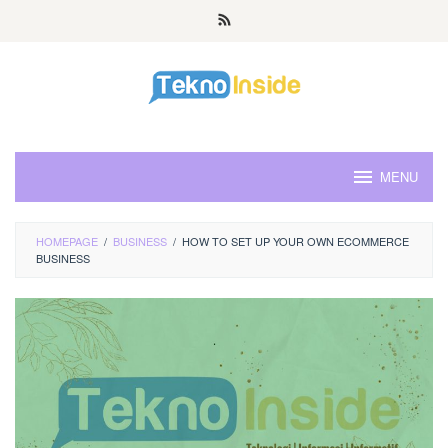
Skip
to
content
MENU
HOMEPAGE
/
BUSINESS
/
HOW TO SET UP YOUR OWN ECOMMERCE
BUSINESS