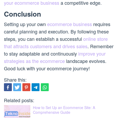
your ecommerce business
a competitive edge.
Conclusion
Setting up your own
ecommerce business
requires
careful planning and execution. By following these
steps, you can establish a successful
online store
that attracts customers and drives sales
. Remember
to stay adaptable and continuously
improve your
strategies as the ecommerce
landscape evolves.
Good luck with your ecommerce journey!
Share this:
Related posts:
How to Set Up an Ecommerce Site: A
Comprehensive Guide