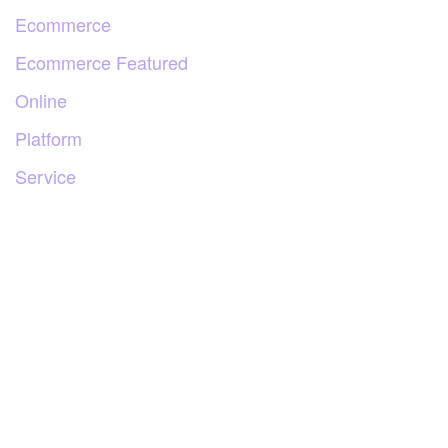
Ecommerce
Ecommerce Featured
Online
Platform
Service