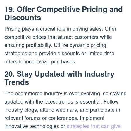
19. Offer Competitive Pricing and
Discounts
Pricing plays a crucial role in driving sales. Offer
competitive prices that attract customers while
ensuring profitability. Utilize dynamic pricing
strategies and provide discounts or limited-time
offers to incentivize purchases.
20. Stay Updated with Industry
Trends
The ecommerce industry is ever-evolving, so staying
updated with the latest trends is essential. Follow
industry blogs, attend webinars, and participate in
relevant forums or conferences. Implement
innovative technologies or
strategies that can give