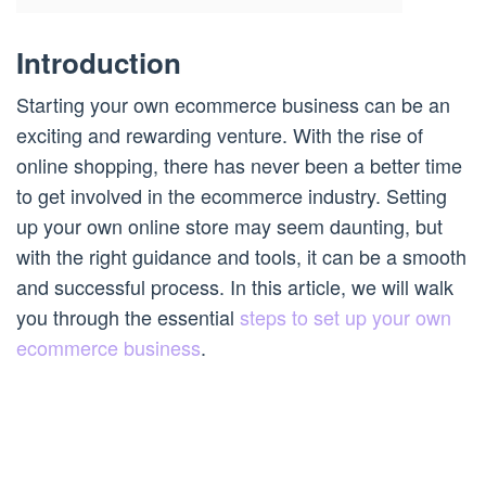
Introduction
Starting your own ecommerce business can be an
exciting and rewarding venture. With the rise of
online shopping, there has never been a better time
to get involved in the ecommerce industry. Setting
up your own online store may seem daunting, but
with the right guidance and tools, it can be a smooth
and successful process. In this article, we will walk
you through the essential
steps to set up your own
ecommerce business
.