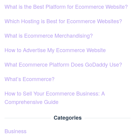
What is the Best Platform for Ecommerce Website?
Which Hosting is Best for Ecommerce Websites?
What is Ecommerce Merchandising?
How to Advertise My Ecommerce Website
What Ecommerce Platform Does GoDaddy Use?
What’s Ecommerce?
How to Sell Your Ecommerce Business: A
Comprehensive Guide
Categories
Business