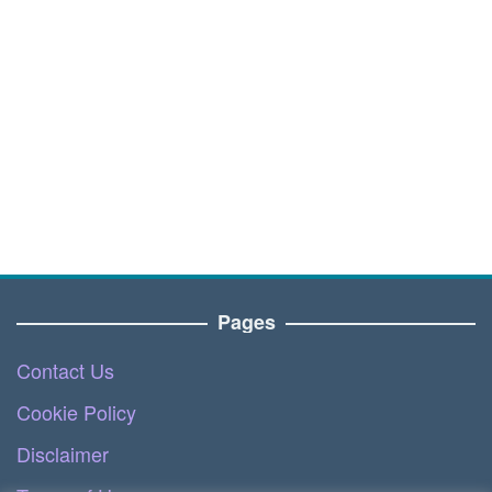
Pages
Contact Us
Cookie Policy
Disclaimer