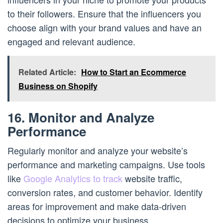
to their followers. Ensure that the influencers you
choose align with your brand values and have an
engaged and relevant audience.
Related Article:
How to Start an Ecommerce
Business on Shopify
16. Monitor and Analyze
Performance
Regularly monitor and analyze your website’s
performance and marketing campaigns. Use tools
like
Google Analytics to track
website traffic,
conversion rates, and customer behavior. Identify
areas for improvement and make data-driven
decisions to optimize your business.