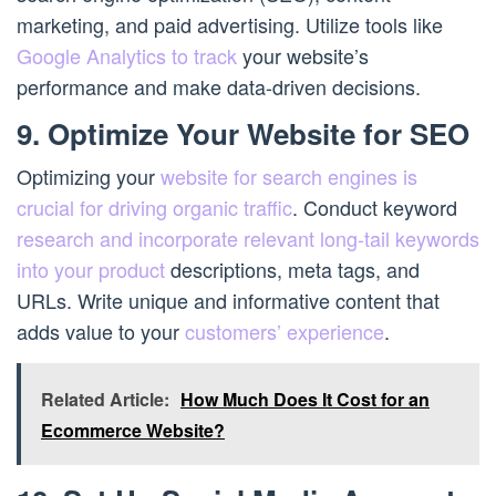
marketing, and paid advertising. Utilize tools like
Google Analytics to track
your website’s
performance and make data-driven decisions.
9. Optimize Your Website for SEO
Optimizing your
website for search engines is
crucial for driving organic traffic
. Conduct keyword
research and incorporate relevant long-tail keywords
into your product
descriptions, meta tags, and
URLs. Write unique and informative content that
adds value to your
customers’ experience
.
Related Article:
How Much Does It Cost for an
Ecommerce Website?