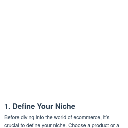
1. Define Your Niche
Before diving into the world of ecommerce, it’s
crucial to define your niche. Choose a product or a